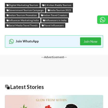
Digital Marketing Tourism
G Kishan Reddy Tourism
Government Tourism Campaign
India Tourism 2025
Indian Tourism Promotion
Indian Travel Creators
Influencer Marketing India
Influencers in India
Social Media Travel Trends
Travel Influencers
Join WhatsApp
Join Now
---Advertisement---
Latest Stories