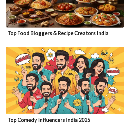
Top Food Bloggers & Recipe Creators India
Top Comedy Influencers India 2025