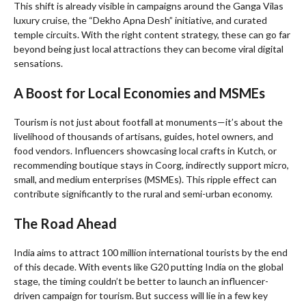
This shift is already visible in campaigns around the Ganga Vilas
luxury cruise, the “Dekho Apna Desh” initiative, and curated
temple circuits. With the right content strategy, these can go far
beyond being just local attractions they can become viral digital
sensations.
A Boost for Local Economies and MSMEs
Tourism is not just about footfall at monuments—it’s about the
livelihood of thousands of artisans, guides, hotel owners, and
food vendors. Influencers showcasing local crafts in Kutch, or
recommending boutique stays in Coorg, indirectly support micro,
small, and medium enterprises (MSMEs). This ripple effect can
contribute significantly to the rural and semi-urban economy.
The Road Ahead
India aims to attract 100 million international tourists by the end
of this decade. With events like G20 putting India on the global
stage, the timing couldn’t be better to launch an influencer-
driven campaign for tourism. But success will lie in a few key