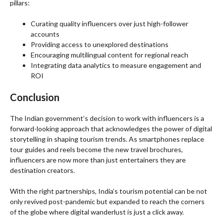
pillars:
Curating quality influencers over just high-follower
accounts
Providing access to unexplored destinations
Encouraging multilingual content for regional reach
Integrating data analytics to measure engagement and
ROI
Conclusion
The Indian government’s decision to work with influencers is a
forward-looking approach that acknowledges the power of digital
storytelling in shaping tourism trends. As smartphones replace
tour guides and reels become the new travel brochures,
influencers are now more than just entertainers they are
destination creators.
With the right partnerships, India’s tourism potential can be not
only revived post-pandemic but expanded to reach the corners
of the globe where digital wanderlust is just a click away.