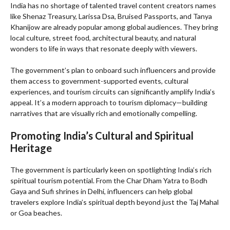
India has no shortage of talented travel content creators names
like Shenaz Treasury, Larissa Dsa, Bruised Passports, and Tanya
Khanijow are already popular among global audiences. They bring
local culture, street food, architectural beauty, and natural
wonders to life in ways that resonate deeply with viewers.
The government’s plan to onboard such influencers and provide
them access to government-supported events, cultural
experiences, and tourism circuits can significantly amplify India’s
appeal. It’s a modern approach to tourism diplomacy—building
narratives that are visually rich and emotionally compelling.
Promoting India’s Cultural and Spiritual
Heritage
The government is particularly keen on spotlighting India’s rich
spiritual tourism potential. From the Char Dham Yatra to Bodh
Gaya and Sufi shrines in Delhi, influencers can help global
travelers explore India’s spiritual depth beyond just the Taj Mahal
or Goa beaches.