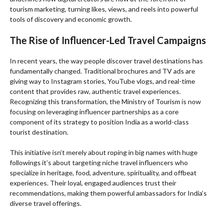
tourism marketing, turning likes, views, and reels into powerful
tools of discovery and economic growth.
The Rise of Influencer-Led Travel Campaigns
In recent years, the way people discover travel destinations has
fundamentally changed. Traditional brochures and TV ads are
giving way to Instagram stories, YouTube vlogs, and real-time
content that provides raw, authentic travel experiences.
Recognizing this transformation, the Ministry of Tourism is now
focusing on leveraging influencer partnerships as a core
component of its strategy to position India as a world-class
tourist destination.
This initiative isn’t merely about roping in big names with huge
followings it’s about targeting niche travel influencers who
specialize in heritage, food, adventure, spirituality, and offbeat
experiences. Their loyal, engaged audiences trust their
recommendations, making them powerful ambassadors for India’s
diverse travel offerings.