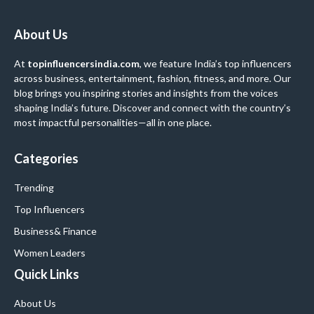
About Us
At
topinfluencersindia.com
, we feature India’s top influencers
across business, entertainment, fashion, fitness, and more. Our
blog brings you inspiring stories and insights from the voices
shaping India’s future. Discover and connect with the country’s
most impactful personalities—all in one place.
Categories
Trending
Top Influencers
Business
& Finance
Women Leaders
Quick Links
About Us