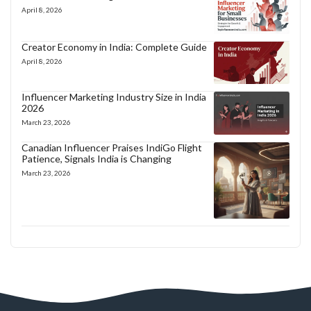
April 8, 2026
Creator Economy in India: Complete Guide
April 8, 2026
Influencer Marketing Industry Size in India
2026
March 23, 2026
Canadian Influencer Praises IndiGo Flight
Patience, Signals India is Changing
March 23, 2026