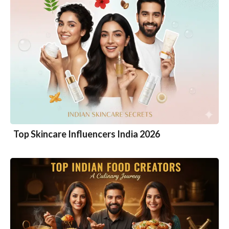
Top Skincare Influencers India 2026