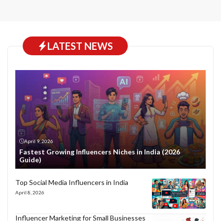
LATEST NEWS
April 9, 2026
Fastest Growing Influencers Niches in India (2026
Guide)
Top Social Media Influencers in India
April 8, 2026
Influencer Marketing for Small Businesses