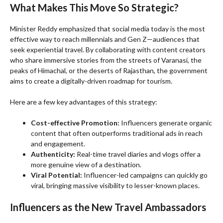
What Makes This Move So Strategic?
Minister Reddy emphasized that social media today is the most
effective way to reach millennials and Gen Z—audiences that
seek experiential travel. By collaborating with content creators
who share immersive stories from the streets of Varanasi, the
peaks of Himachal, or the deserts of Rajasthan, the government
aims to create a digitally-driven roadmap for tourism.
Here are a few key advantages of this strategy:
Cost-effective Promotion:
Influencers generate organic
content that often outperforms traditional ads in reach
and engagement.
Authenticity:
Real-time travel diaries and vlogs offer a
more genuine view of a destination.
Viral Potential:
Influencer-led campaigns can quickly go
viral, bringing massive visibility to lesser-known places.
Influencers as the New Travel Ambassadors