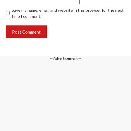
Save my name, email, and website in this browser for the next
time I comment.
---Advertisement---