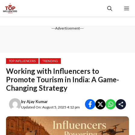
Skip
Me
to
content
---Advertisement---
TOP INFLUENCERS
TRENDING
Working with Influencers to
Promote Tourism in India: A Game-
Changing Strategy
by
Ajay Kumar
Updated On: August 5, 2025 4:12 pm