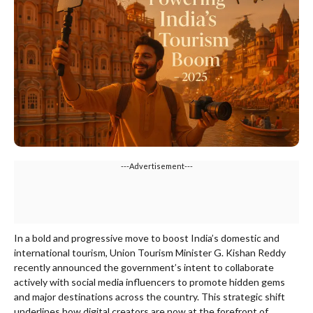
---Advertisement---
In a bold and progressive move to boost India’s domestic and
international tourism, Union Tourism Minister G. Kishan Reddy
recently announced the government’s intent to collaborate
actively with social media influencers to promote hidden gems
and major destinations across the country. This strategic shift
underlines how digital creators are now at the forefront of