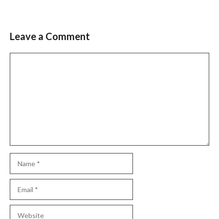
Leave a Comment
Comment
Name
Email
Website