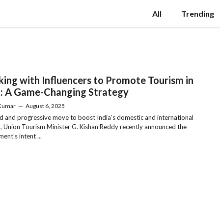
All
Trending
ing with Influencers to Promote Tourism in
a: A Game-Changing Strategy
 Kumar
—
August 6, 2025
ld and progressive move to boost India’s domestic and international
, Union Tourism Minister G. Kishan Reddy recently announced the
ent’s intent ...