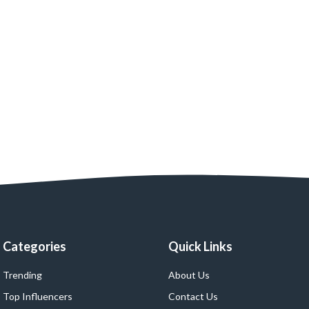
Categories
Quick Links
Trending
About Us
Top Influencers
Contact Us