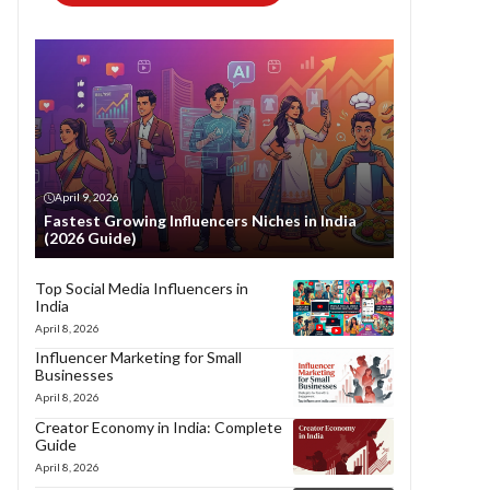
April 9, 2026
Fastest Growing Influencers Niches in India
(2026 Guide)
Top Social Media Influencers in
India
April 8, 2026
Influencer Marketing for Small
Businesses
April 8, 2026
Creator Economy in India: Complete
Guide
April 8, 2026