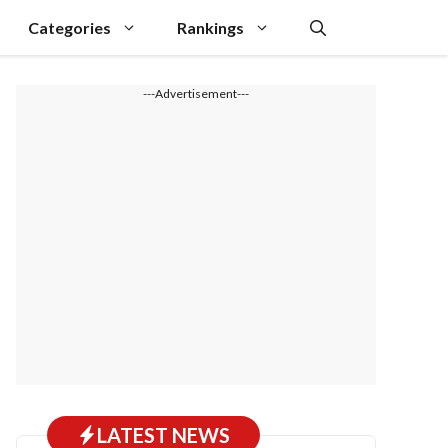
Categories
Rankings
---Advertisement---
LATEST NEWS