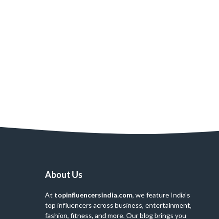
About Us
At
topinfluencersindia.com
, we feature India’s
top influencers across business, entertainment,
fashion, fitness, and more. Our blog brings you