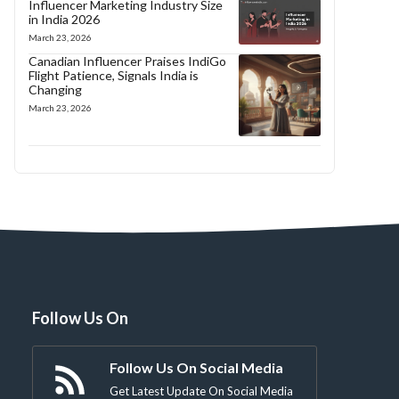
Influencer Marketing Industry Size
in India 2026
March 23, 2026
Canadian Influencer Praises IndiGo
Flight Patience, Signals India is
Changing
March 23, 2026
Follow Us On
Follow Us On Social Media
Get Latest Update On Social Media