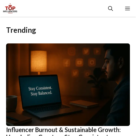
Skip
Me
to
content
Trending
Influencer Burnout & Sustainable Growth: