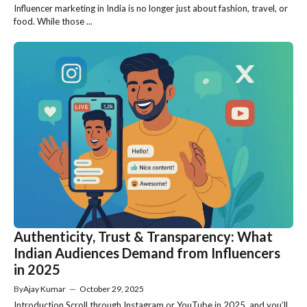
Influencer marketing in India is no longer just about fashion, travel, or
food. While those ...
Authenticity, Trust & Transparency: What
Indian Audiences Demand from Influencers
in 2025
By
Ajay Kumar
—
October 29, 2025
Introduction Scroll through Instagram or YouTube in 2025, and you’ll