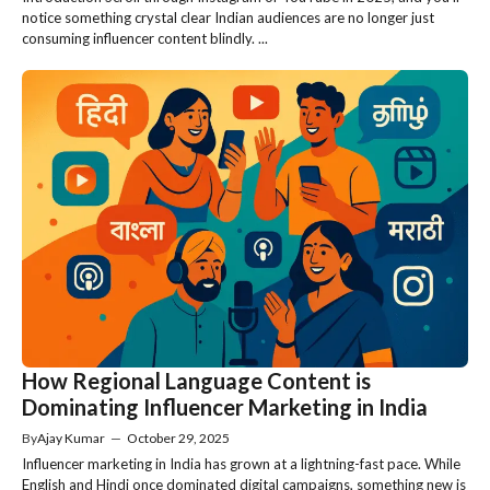
notice something crystal clear Indian audiences are no longer just
consuming influencer content blindly. ...
How Regional Language Content is
Dominating Influencer Marketing in India
By
Ajay Kumar
—
October 29, 2025
Influencer marketing in India has grown at a lightning-fast pace. While
English and Hindi once dominated digital campaigns, something new is