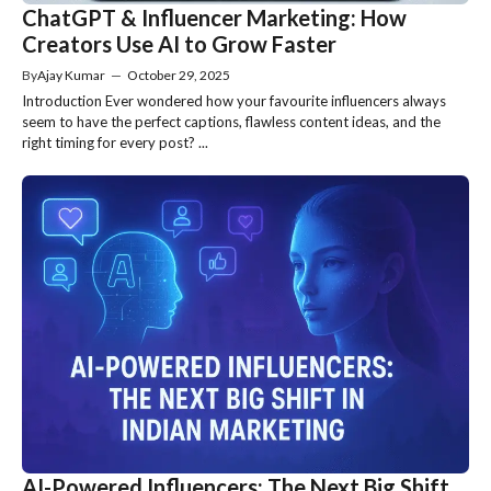
ChatGPT & Influencer Marketing: How
Creators Use AI to Grow Faster
By
Ajay Kumar
—
October 29, 2025
Introduction Ever wondered how your favourite influencers always
seem to have the perfect captions, flawless content ideas, and the
right timing for every post? ...
AI-Powered Influencers: The Next Big Shift