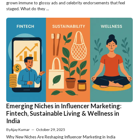
grown immune to glossy ads and celebrity endorsements that feel
staged. What do they ...
Emerging Niches in Influencer Marketing:
Fintech, Sustainable Living & Wellness in
India
By
Ajay Kumar
—
October 29, 2025
Why New Niches Are Reshaping Influencer Marketing in India