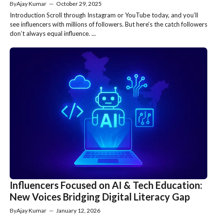
By
Ajay Kumar
—
October 29, 2025
Introduction Scroll through Instagram or YouTube today, and you’ll
see influencers with millions of followers. But here’s the catch followers
don’t always equal influence. ...
Influencers Focused on AI & Tech Education:
New Voices Bridging Digital Literacy Gap
By
Ajay Kumar
—
January 12, 2026