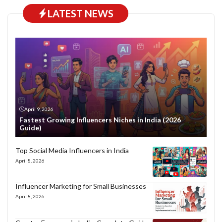
LATEST NEWS
April 9, 2026
Fastest Growing Influencers Niches in India (2026
Guide)
Top Social Media Influencers in India
April 8, 2026
Influencer Marketing for Small Businesses
April 8, 2026