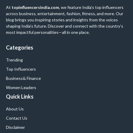
At
topinfluencersindia.com
, we feature India’s top influencers
across business, entertainment, fashion, fitness, and more. Our
blog brings you inspiring stories and insights from the voices
shaping India’s future. Discover and connect with the country’s
most impactful personalities—all in one place.
Categories
Trending
Top Influencers
Business
& Finance
Women Leaders
Quick Links
About Us
Contact Us
Disclaimer