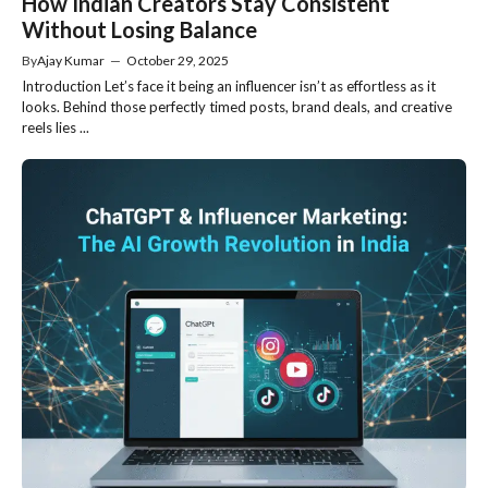
How Indian Creators Stay Consistent
Without Losing Balance
By
Ajay Kumar
—
October 29, 2025
Introduction Let’s face it being an influencer isn’t as effortless as it
looks. Behind those perfectly timed posts, brand deals, and creative
reels lies ...