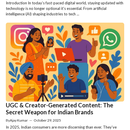
Introduction In today’s fast-paced digital world, staying updated with
technology is no longer optional it’s essential. From artificial
intelligence (AI) shaping industries to tech ...
UGC & Creator-Generated Content: The
Secret Weapon for Indian Brands
By
Ajay Kumar
—
October 29, 2025
In 2025, Indian consumers are more discerning than ever. They’ve