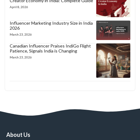
Creator Economy in India: Complete Guide
April 8, 2026
Influencer Marketing Industry Size in India
2026
March 23, 2026
Canadian Influencer Praises IndiGo Flight
Patience, Signals India is Changing
March 23, 2026
About Us