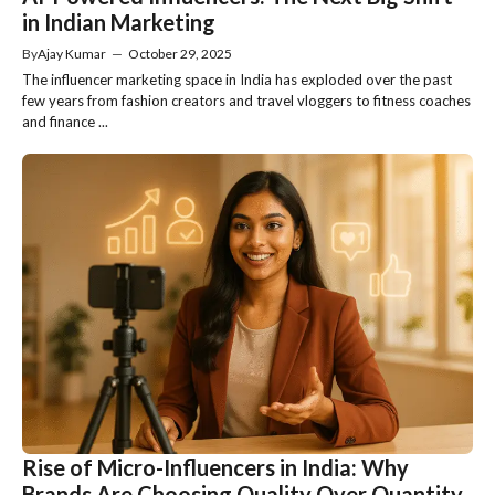
in Indian Marketing
By
Ajay Kumar
—
October 29, 2025
The influencer marketing space in India has exploded over the past
few years from fashion creators and travel vloggers to fitness coaches
and finance ...
Rise of Micro-Influencers in India: Why
Brands Are Choosing Quality Over Quantity