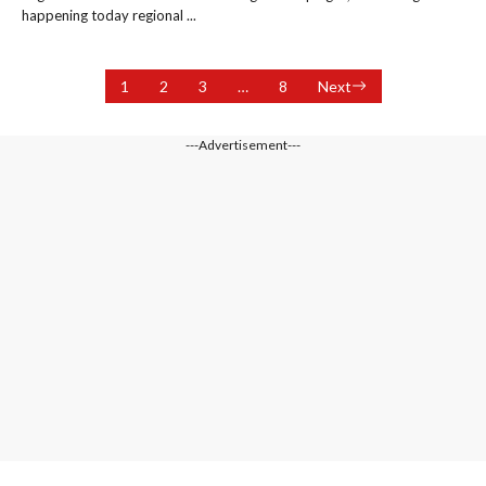
happening today regional ...
1
2
3
…
8
Next
---Advertisement---