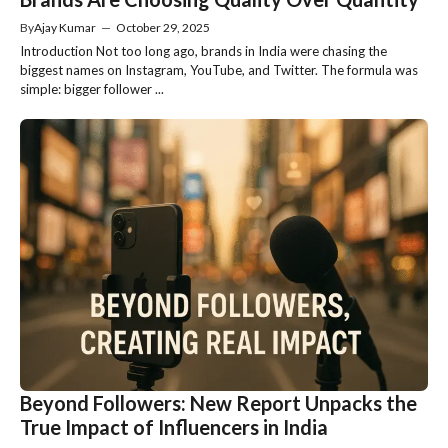
By
Ajay Kumar
—
October 29, 2025
Introduction Not too long ago, brands in India were chasing the
biggest names on Instagram, YouTube, and Twitter. The formula was
simple: bigger follower ...
Beyond Followers: New Report Unpacks the
True Impact of Influencers in India