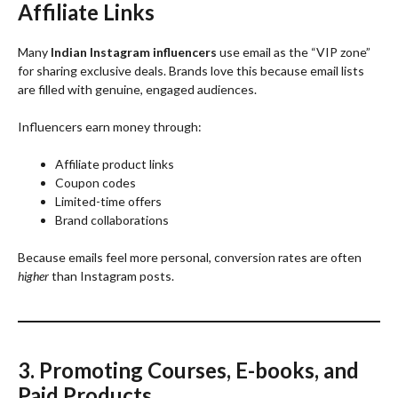
Affiliate Links
Many
Indian Instagram influencers
use email as the “VIP zone”
for sharing exclusive deals. Brands love this because email lists
are filled with genuine, engaged audiences.
Influencers earn money through:
Affiliate product links
Coupon codes
Limited-time offers
Brand collaborations
Because emails feel more personal, conversion rates are often
higher
than Instagram posts.
3. Promoting Courses, E-books, and
Paid Products