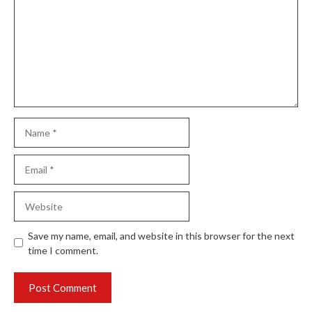
Name
Email
Website
Save my name, email, and website in this browser for the next
time I comment.