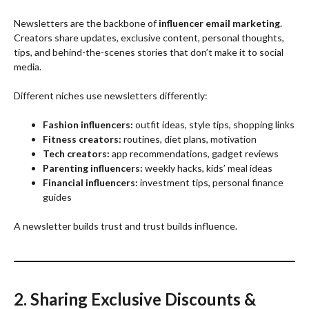
Newsletters are the backbone of
influencer email marketing
.
Creators share updates, exclusive content, personal thoughts,
tips, and behind-the-scenes stories that don’t make it to social
media.
Different niches use newsletters differently:
Fashion influencers:
outfit ideas, style tips, shopping links
Fitness creators:
routines, diet plans, motivation
Tech creators:
app recommendations, gadget reviews
Parenting influencers:
weekly hacks, kids’ meal ideas
Financial influencers:
investment tips, personal finance
guides
A newsletter builds trust and trust builds influence.
2. Sharing Exclusive Discounts &