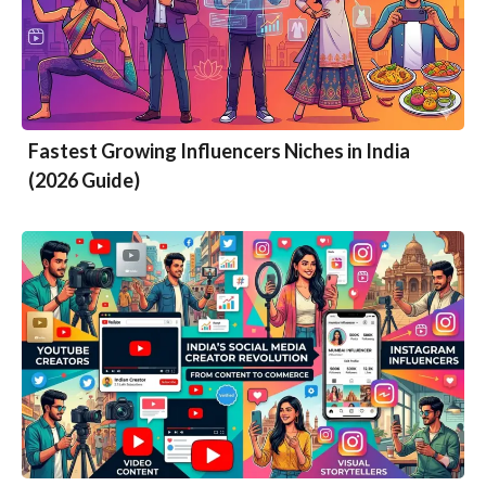
Fastest Growing Influencers Niches in India
(2026 Guide)