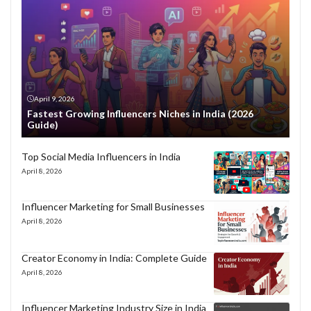
April 9, 2026
Fastest Growing Influencers Niches in India (2026
Guide)
Top Social Media Influencers in India
April 8, 2026
Influencer Marketing for Small Businesses
April 8, 2026
Creator Economy in India: Complete Guide
April 8, 2026
Influencer Marketing Industry Size in India