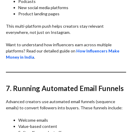
Podcasts
New social media platforms
Product landing pages
This multi-platform push helps creators stay relevant
everywhere, not just on Instagram.
Want to understand how influencers earn across multiple
platforms? Read our detailed guide on
How Influencers Make
Money in India
.
7. Running Automated Email Funnels
Advanced creators use automated email funnels (sequence
emails) to convert followers into buyers. These funnels include:
Welcome emails
Value-based content