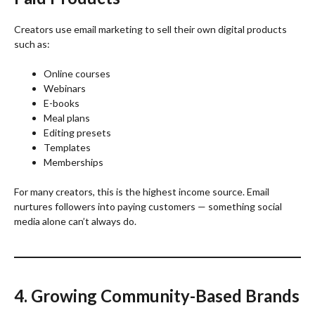
Creators use email marketing to sell their own digital products
such as:
Online courses
Webinars
E-books
Meal plans
Editing presets
Templates
Memberships
For many creators, this is the highest income source. Email
nurtures followers into paying customers — something social
media alone can’t always do.
4. Growing Community-Based Brands