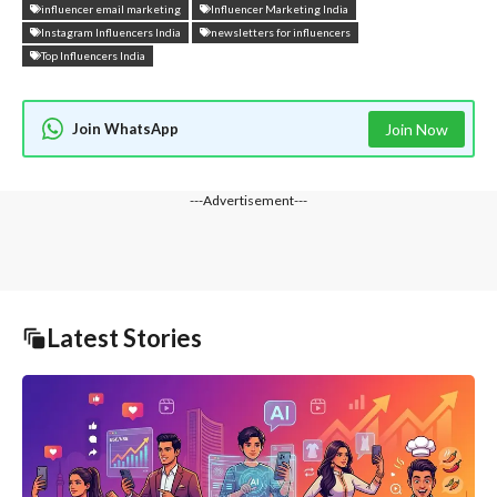
influencer email marketing
Influencer Marketing India
Instagram Influencers India
newsletters for influencers
Top Influencers India
Join WhatsApp
Join Now
---Advertisement---
Latest Stories