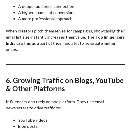
A deeper audience connection
A higher chance of conversions
A more professional approach
When creators pitch themselves for campaigns, showcasing their
email list size instantly increases their value. The
Top Influencers
India
use this as a part of their media kit to negotiate higher
prices.
6. Growing Traffic on Blogs, YouTube
& Other Platforms
Influencers don’t rely on one platform. They use email
newsletters to drive traffic to:
YouTube videos
Blog posts