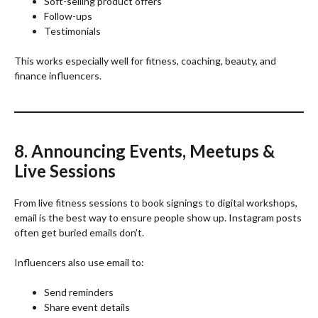
Soft-selling product offers
Follow-ups
Testimonials
This works especially well for fitness, coaching, beauty, and
finance influencers.
8. Announcing Events, Meetups &
Live Sessions
From live fitness sessions to book signings to digital workshops,
email is the best way to ensure people show up. Instagram posts
often get buried emails don’t.
Influencers also use email to:
Send reminders
Share event details