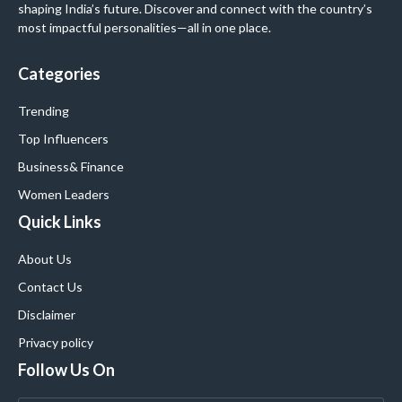
shaping India’s future. Discover and connect with the country’s
most impactful personalities—all in one place.
Categories
Trending
Top Influencers
Business
& Finance
Women Leaders
Quick Links
About Us
Contact Us
Disclaimer
Privacy policy
Follow Us On