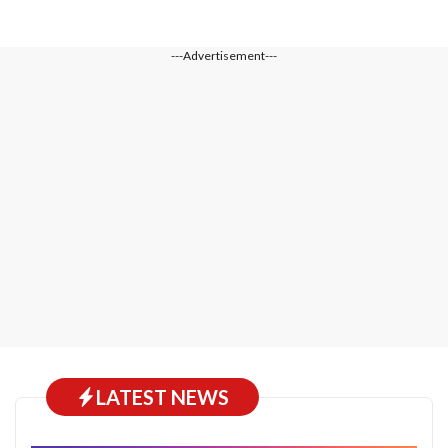
---Advertisement---
LATEST NEWS