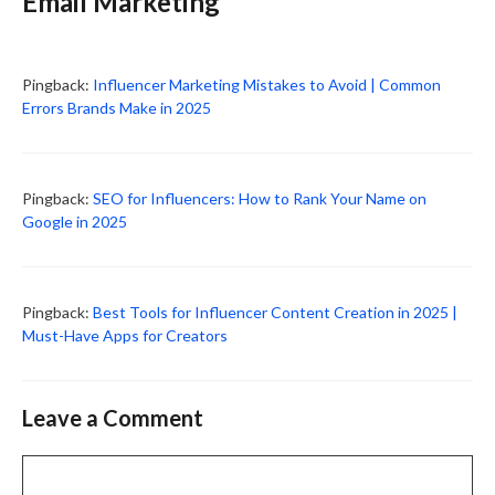
Email Marketing”
Pingback:
Influencer Marketing Mistakes to Avoid | Common
Errors Brands Make in 2025
Pingback:
SEO for Influencers: How to Rank Your Name on
Google in 2025
Pingback:
Best Tools for Influencer Content Creation in 2025 |
Must-Have Apps for Creators
Leave a Comment
Comment