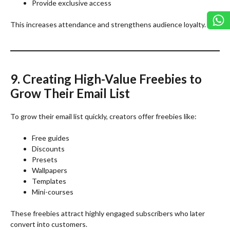
Provide exclusive access
This increases attendance and strengthens audience loyalty.
9. Creating High-Value Freebies to
Grow Their Email List
To grow their email list quickly, creators offer freebies like:
Free guides
Discounts
Presets
Wallpapers
Templates
Mini-courses
These freebies attract highly engaged subscribers who later
convert into customers.