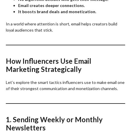
Email creates deeper connections.
It boosts brand deals and monetization.
In a world where attention is short, email helps creators build
loyal audiences that stick.
How Influencers Use Email
Marketing Strategically
Let’s explore the smart tactics influencers use to make email one
of their strongest communication and monetization channels.
1. Sending Weekly or Monthly
Newsletters