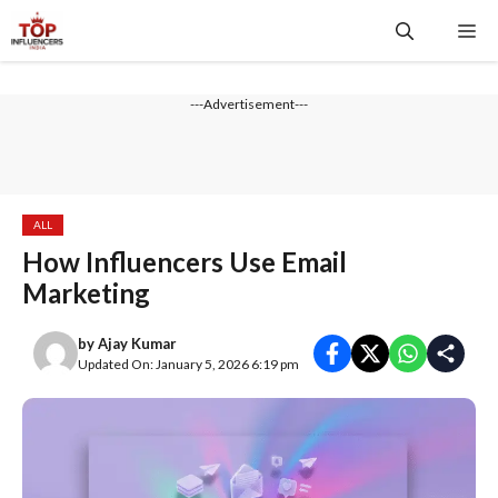
Skip
Me
to
content
---Advertisement---
ALL
How Influencers Use Email
Marketing
by
Ajay Kumar
Updated On: January 5, 2026 6:19 pm