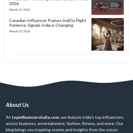
2026
March 23, 2026
Canadian Influencer Praises IndiGo Flight
Patience, Signals India is Changing
March 23, 2026
About Us
At
topinfluencersindia.com
, we feature India’s top influencers
across business, entertainment, fashion, fitness, and more. Our
blog brings you inspiring stories and insights from the voices