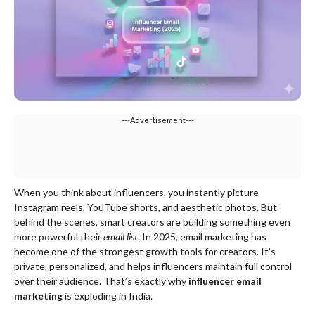
---Advertisement---
When you think about influencers, you instantly picture
Instagram reels, YouTube shorts, and aesthetic photos. But
behind the scenes, smart creators are building something even
more powerful their
email list
. In 2025, email marketing has
become one of the strongest growth tools for creators. It’s
private, personalized, and helps influencers maintain full control
over their audience. That’s exactly why
influencer email
marketing
is exploding in India.