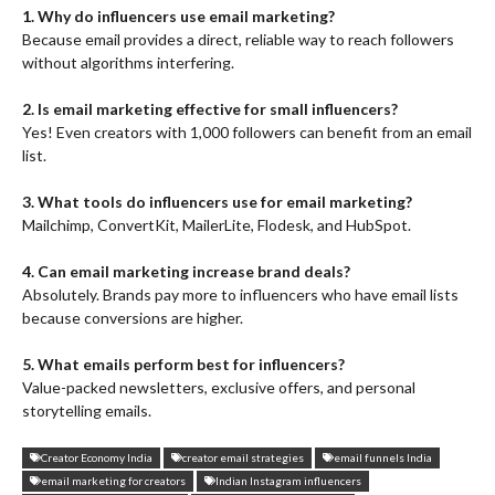
1. Why do influencers use email marketing?
Because email provides a direct, reliable way to reach followers
without algorithms interfering.
2. Is email marketing effective for small influencers?
Yes! Even creators with 1,000 followers can benefit from an email
list.
3. What tools do influencers use for email marketing?
Mailchimp, ConvertKit, MailerLite, Flodesk, and HubSpot.
4. Can email marketing increase brand deals?
Absolutely. Brands pay more to influencers who have email lists
because conversions are higher.
5. What emails perform best for influencers?
Value-packed newsletters, exclusive offers, and personal
storytelling emails.
Creator Economy India
creator email strategies
email funnels India
email marketing for creators
Indian Instagram influencers