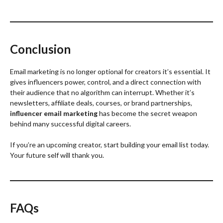
Conclusion
Email marketing is no longer optional for creators it’s essential. It
gives influencers power, control, and a direct connection with
their audience that no algorithm can interrupt. Whether it’s
newsletters, affiliate deals, courses, or brand partnerships,
influencer email marketing
has become the secret weapon
behind many successful digital careers.
If you’re an upcoming creator, start building your email list today.
Your future self will thank you.
FAQs