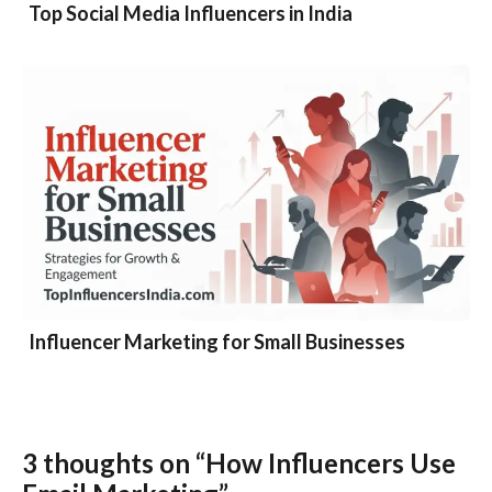
Top Social Media Influencers in India
Influencer Marketing for Small Businesses
3 thoughts on “How Influencers Use