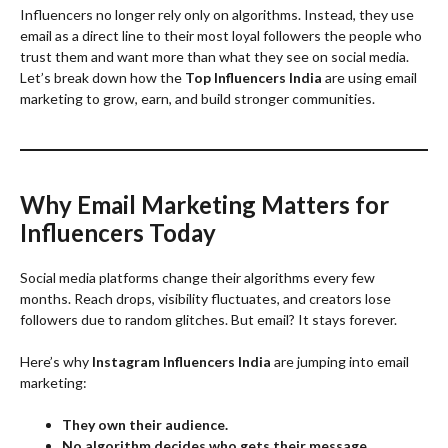
Influencers no longer rely only on algorithms. Instead, they use
email as a direct line to their most loyal followers the people who
trust them and want more than what they see on social media.
Let’s break down how the
Top Influencers India
are using email
marketing to grow, earn, and build stronger communities.
Why Email Marketing Matters for
Influencers Today
Social media platforms change their algorithms every few
months. Reach drops, visibility fluctuates, and creators lose
followers due to random glitches. But email? It stays forever.
Here’s why
Instagram Influencers India
are jumping into email
marketing:
They own their audience.
No algorithm decides who gets their message.