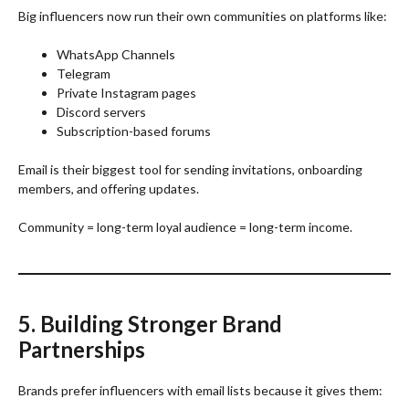
Big influencers now run their own communities on platforms like:
WhatsApp Channels
Telegram
Private Instagram pages
Discord servers
Subscription-based forums
Email is their biggest tool for sending invitations, onboarding
members, and offering updates.
Community = long-term loyal audience = long-term income.
5. Building Stronger Brand
Partnerships
Brands prefer influencers with email lists because it gives them: