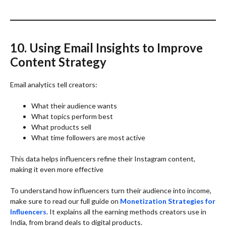
10. Using Email Insights to Improve
Content Strategy
Email analytics tell creators:
What their audience wants
What topics perform best
What products sell
What time followers are most active
This data helps influencers refine their Instagram content,
making it even more effective
To understand how influencers turn their audience into income,
make sure to read our full guide on
Monetization Strategies for
Influencers
. It explains all the earning methods creators use in
India, from brand deals to digital products.