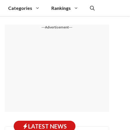
Categories
Rankings
---Advertisement---
LATEST NEWS