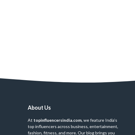
About Us
At
topinfluencersindia.com
, we feature India’s
top influencers across business, entertainment,
fashion, fitness, and more. Our blog brings you