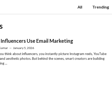
All
Trending
s
Influencers Use Email Marketing
 Kumar
—
January 5, 2026
u think about influencers, you instantly picture Instagram reels, YouTube
 and aesthetic photos. But behind the scenes, smart creators are building
ng ...