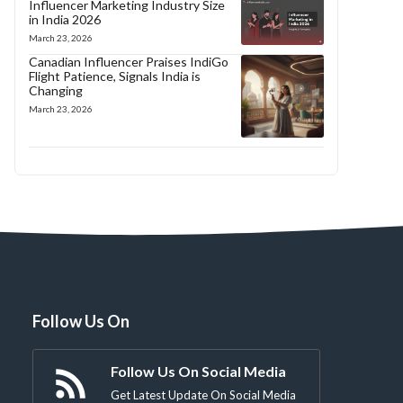
Influencer Marketing Industry Size
in India 2026
March 23, 2026
Canadian Influencer Praises IndiGo
Flight Patience, Signals India is
Changing
March 23, 2026
Follow Us On
Follow Us On Social Media
Get Latest Update On Social Media