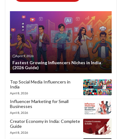
April 9, 2026
Fastest Growing Influencers Niches in India
(2026 Guide)
Top Social Media Influencers in
India
April 8, 2026
Influencer Marketing for Small
Businesses
April 8, 2026
Creator Economy in India: Complete
Guide
April 8, 2026