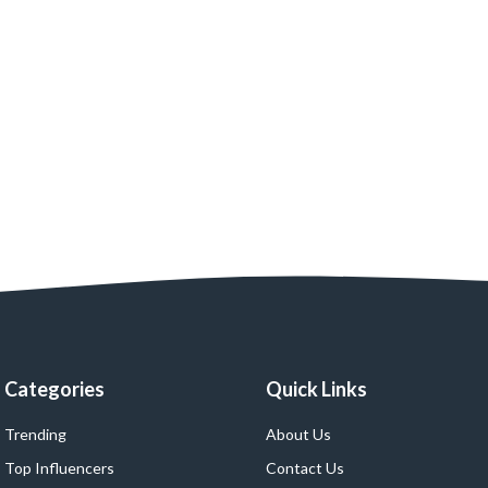
Categories
Quick Links
Trending
About Us
Top Influencers
Contact Us