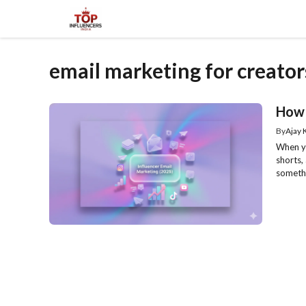
Skip
to
content
email marketing for creator
How 
By
Ajay
When yo
shorts,
somethi