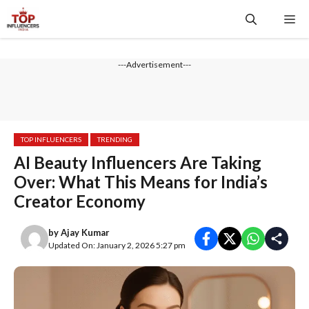
Skip
Me
to
content
---Advertisement---
TOP INFLUENCERS
TRENDING
AI Beauty Influencers Are Taking
Over: What This Means for India’s
Creator Economy
by
Ajay Kumar
Updated On: January 2, 2026 5:27 pm