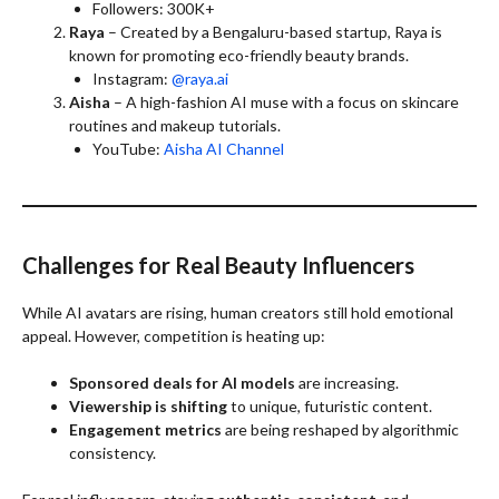
Followers: 300K+
Raya
– Created by a Bengaluru-based startup, Raya is
known for promoting eco-friendly beauty brands.
Instagram:
@raya.ai
Aisha
– A high-fashion AI muse with a focus on skincare
routines and makeup tutorials.
YouTube:
Aisha AI Channel
Challenges for Real Beauty Influencers
While AI avatars are rising, human creators still hold emotional
appeal. However, competition is heating up:
Sponsored deals for AI models
are increasing.
Viewership is shifting
to unique, futuristic content.
Engagement metrics
are being reshaped by algorithmic
consistency.