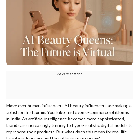
---Advertisement---
Move over human influencers AI beauty influencers are making a
splash on Instagram, YouTube, and even e-commerce platforms
in India. As artificial intelligence becomes more sophisticated,
brands are increasingly turning to hyper-realistic digital models to
represent their products. But what does this mean for real-life
beauty influencers and the influencer economy?