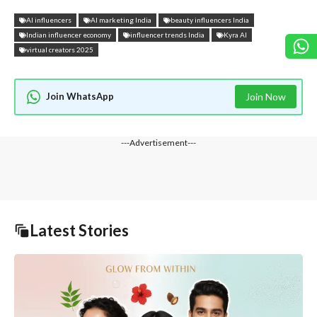
AI influencers
AI marketing India
beauty influencers India
Indian influencer economy
influencer trends India
Kyra AI
virtual creators 2025
Join WhatsApp
Join Now
---Advertisement---
Latest Stories