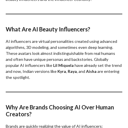
What Are AI Beauty Influencers?
AI influencers are virtual personalities created using advanced
algorithms, 3D modeling, and sometimes even deep learning.
These avatars look almost indistinguishable from real humans
and often have unique personas and backstories. Globally
popular AI influencers like
Lil Miquela
have already set the trend
and now, Indian versions like
Kyra
,
Raya
, and
Aisha
are entering
the spotlight.
Why Are Brands Choosing AI Over Human
Creators?
Brands are quickly realizing the value of AI influencers: