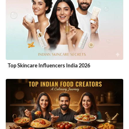
Top Skincare Influencers India 2026