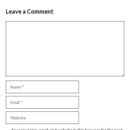
Leave a Comment
Comment
Name
Email
Website
Save my name, email, and website in this browser for the next