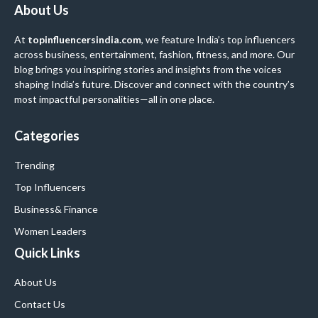
About Us
At
topinfluencersindia.com
, we feature India’s top influencers
across business, entertainment, fashion, fitness, and more. Our
blog brings you inspiring stories and insights from the voices
shaping India’s future. Discover and connect with the country’s
most impactful personalities—all in one place.
Categories
Trending
Top Influencers
Business
& Finance
Women Leaders
Quick Links
About Us
Contact Us