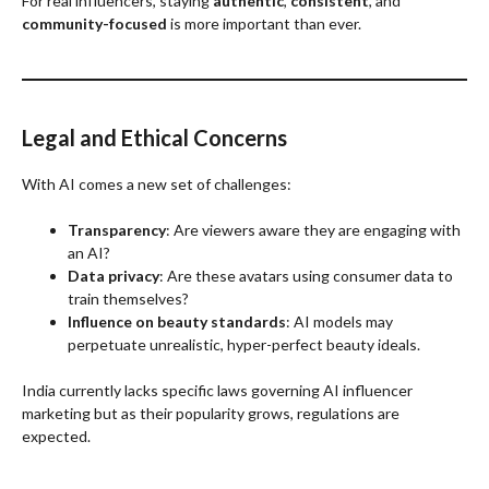
For real influencers, staying
authentic
,
consistent
, and
community-focused
is more important than ever.
Legal and Ethical Concerns
With AI comes a new set of challenges:
Transparency
: Are viewers aware they are engaging with
an AI?
Data privacy
: Are these avatars using consumer data to
train themselves?
Influence on beauty standards
: AI models may
perpetuate unrealistic, hyper-perfect beauty ideals.
India currently lacks specific laws governing AI influencer
marketing but as their popularity grows, regulations are
expected.