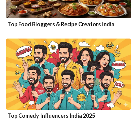
Top Food Bloggers & Recipe Creators India
Top Comedy Influencers India 2025