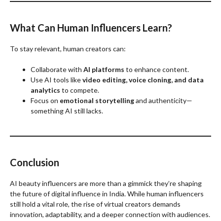
What Can Human Influencers Learn?
To stay relevant, human creators can:
Collaborate with
AI platforms
to enhance content.
Use AI tools like
video editing, voice cloning, and data
analytics
to compete.
Focus on
emotional storytelling
and authenticity—
something AI still lacks.
Conclusion
AI beauty influencers are more than a gimmick they’re shaping
the future of digital influence in India. While human influencers
still hold a vital role, the rise of virtual creators demands
innovation, adaptability, and a deeper connection with audiences.