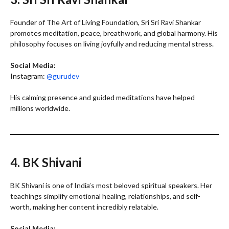
Founder of The Art of Living Foundation, Sri Sri Ravi Shankar
promotes meditation, peace, breathwork, and global harmony. His
philosophy focuses on living joyfully and reducing mental stress.
Social Media:
Instagram:
@gurudev
His calming presence and guided meditations have helped
millions worldwide.
4. BK Shivani
BK Shivani is one of India’s most beloved spiritual speakers. Her
teachings simplify emotional healing, relationships, and self-
worth, making her content incredibly relatable.
Social Media: