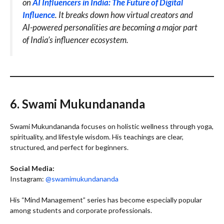
on
AI Influencers in India: The Future of Digital
Influence
. It breaks down how virtual creators and
AI-powered personalities are becoming a major part
of India’s influencer ecosystem.
6. Swami Mukundananda
Swami Mukundananda focuses on holistic wellness through yoga,
spirituality, and lifestyle wisdom. His teachings are clear,
structured, and perfect for beginners.
Social Media:
Instagram:
@swamimukundananda
His “Mind Management” series has become especially popular
among students and corporate professionals.