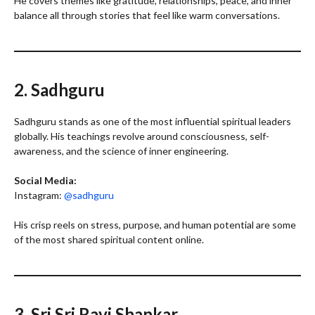
He covers themes like gratitude, relationships, peace, and inner
balance all through stories that feel like warm conversations.
2. Sadhguru
Sadhguru stands as one of the most influential spiritual leaders
globally. His teachings revolve around consciousness, self-
awareness, and the science of inner engineering.
Social Media:
Instagram:
@sadhguru
His crisp reels on stress, purpose, and human potential are some
of the most shared spiritual content online.
3. Sri Sri Ravi Shankar