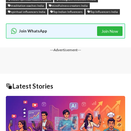
meditation coaches India
mindfulness creators India
spiritual influencers India
Top Indian Influencers
Top Influencers India
Join WhatsApp
Join Now
---Advertisement---
Latest Stories