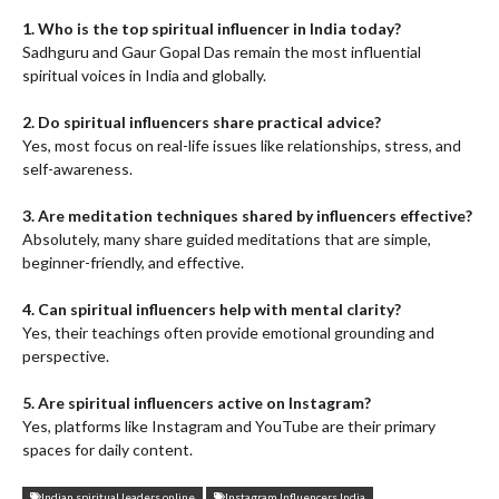
1. Who is the top spiritual influencer in India today?
Sadhguru and Gaur Gopal Das remain the most influential
spiritual voices in India and globally.
2. Do spiritual influencers share practical advice?
Yes, most focus on real-life issues like relationships, stress, and
self-awareness.
3. Are meditation techniques shared by influencers effective?
Absolutely, many share guided meditations that are simple,
beginner-friendly, and effective.
4. Can spiritual influencers help with mental clarity?
Yes, their teachings often provide emotional grounding and
perspective.
5. Are spiritual influencers active on Instagram?
Yes, platforms like Instagram and YouTube are their primary
spaces for daily content.
Indian spiritual leaders online
Instagram Influencers India