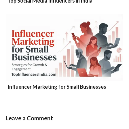
Top Social Media Influencers in India
Influencer Marketing for Small Businesses
Leave a Comment