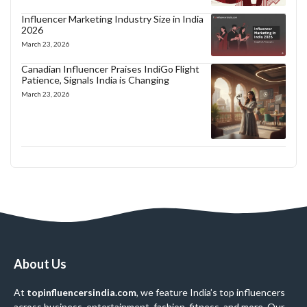
Influencer Marketing Industry Size in India
2026
March 23, 2026
Canadian Influencer Praises IndiGo Flight
Patience, Signals India is Changing
March 23, 2026
About Us
At
topinfluencersindia.com
, we feature India’s top influencers
across business, entertainment, fashion, fitness, and more. Our