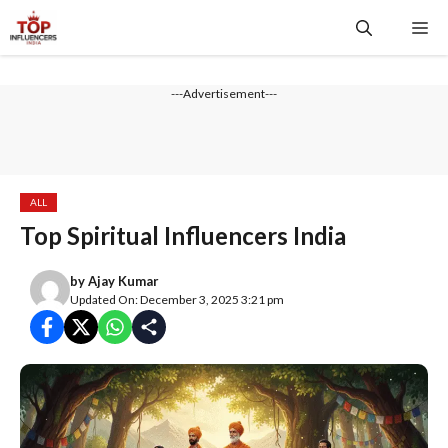
Skip
Me
to
content
---Advertisement---
ALL
Top Spiritual Influencers India
by
Ajay Kumar
Updated On: December 3, 2025 3:21 pm