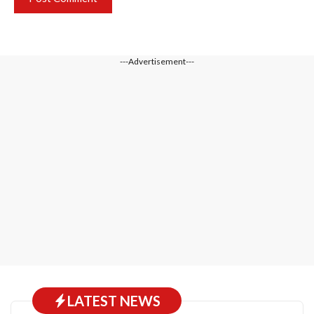
---Advertisement---
LATEST NEWS