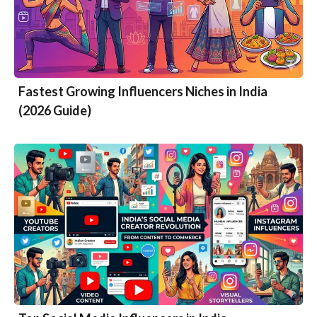
Fastest Growing Influencers Niches in India
(2026 Guide)