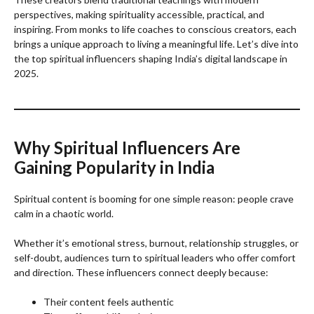
perspectives, making spirituality accessible, practical, and
inspiring. From monks to life coaches to conscious creators, each
brings a unique approach to living a meaningful life. Let’s dive into
the top spiritual influencers shaping India’s digital landscape in
2025.
Why Spiritual Influencers Are
Gaining Popularity in India
Spiritual content is booming for one simple reason: people crave
calm in a chaotic world.
Whether it’s emotional stress, burnout, relationship struggles, or
self-doubt, audiences turn to spiritual leaders who offer comfort
and direction. These influencers connect deeply because:
Their content feels authentic