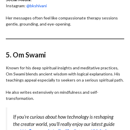
Instagram:
@bkshivani
Her messages often feel like compassionate therapy sessions
gentle, grounding, and eye-opening.
5. Om Swami
Known for his deep spiritual insights and meditative practices,
Om Swami blends ancient wisdom with logical explanations. His
teachings appeal especially to seekers on a serious spiritual path.
He also writes extensively on mindfulness and self-
transformation.
If you’re curious about how technology is reshaping
the creator world, you’ll really enjoy our latest guide