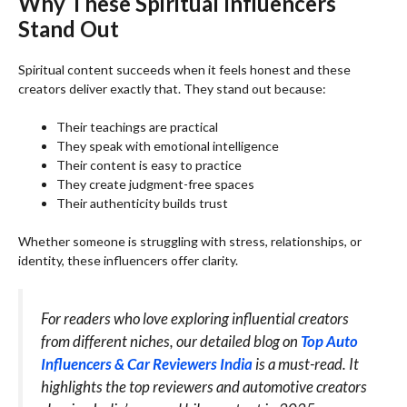
Why These Spiritual Influencers
Stand Out
Spiritual content succeeds when it feels honest and these
creators deliver exactly that. They stand out because:
Their teachings are practical
They speak with emotional intelligence
Their content is easy to practice
They create judgment-free spaces
Their authenticity builds trust
Whether someone is struggling with stress, relationships, or
identity, these influencers offer clarity.
For readers who love exploring influential creators
from different niches, our detailed blog on
Top Auto
Influencers & Car Reviewers India
is a must-read. It
highlights the top reviewers and automotive creators