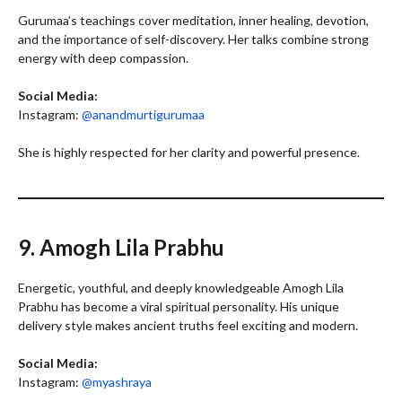
Gurumaa’s teachings cover meditation, inner healing, devotion,
and the importance of self-discovery. Her talks combine strong
energy with deep compassion.
Social Media:
Instagram:
@anandmurtigurumaa
She is highly respected for her clarity and powerful presence.
9. Amogh Lila Prabhu
Energetic, youthful, and deeply knowledgeable Amogh Lila
Prabhu has become a viral spiritual personality. His unique
delivery style makes ancient truths feel exciting and modern.
Social Media:
Instagram:
@myashraya