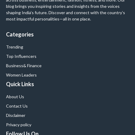
blog brings you inspiring stories and insights from the voices
shaping India’s future. Discover and connect with the country’s
most impactful personalities—all in one place.
Categories
Trending
Top Influencers
Business
& Finance
Women Leaders
Quick Links
About Us
Contact Us
Disclaimer
Privacy policy
Follow Us On