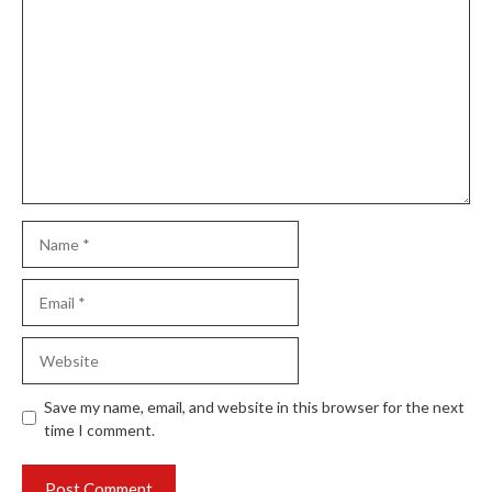
Comment
Name
Email
Website
Save my name, email, and website in this browser for the next
time I comment.