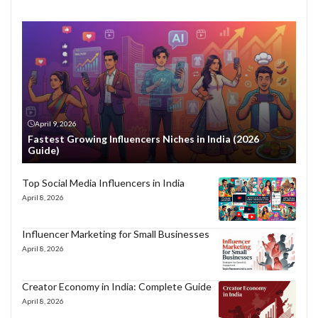
April 9, 2026
Fastest Growing Influencers Niches in India (2026
Guide)
Top Social Media Influencers in India
April 8, 2026
Influencer Marketing for Small Businesses
April 8, 2026
Creator Economy in India: Complete Guide
April 8, 2026