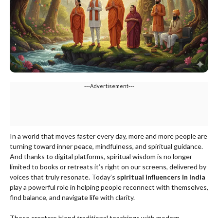
---Advertisement---
In a world that moves faster every day, more and more people are
turning toward inner peace, mindfulness, and spiritual guidance.
And thanks to digital platforms, spiritual wisdom is no longer
limited to books or retreats it’s right on our screens, delivered by
voices that truly resonate. Today’s
spiritual influencers in India
play a powerful role in helping people reconnect with themselves,
find balance, and navigate life with clarity.
These creators blend traditional teachings with modern