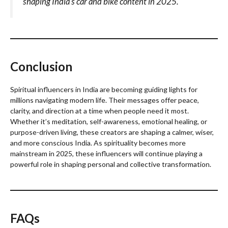
shaping India’s car and bike content in 2025.
Conclusion
Spiritual influencers in India are becoming guiding lights for
millions navigating modern life. Their messages offer peace,
clarity, and direction at a time when people need it most.
Whether it’s meditation, self-awareness, emotional healing, or
purpose-driven living, these creators are shaping a calmer, wiser,
and more conscious India. As spirituality becomes more
mainstream in 2025, these influencers will continue playing a
powerful role in shaping personal and collective transformation.
FAQs