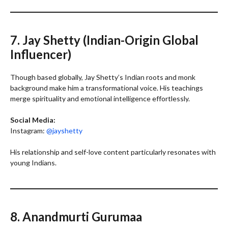
7. Jay Shetty (Indian-Origin Global
Influencer)
Though based globally, Jay Shetty’s Indian roots and monk
background make him a transformational voice. His teachings
merge spirituality and emotional intelligence effortlessly.
Social Media:
Instagram:
@jayshetty
His relationship and self-love content particularly resonates with
young Indians.
8. Anandmurti Gurumaa