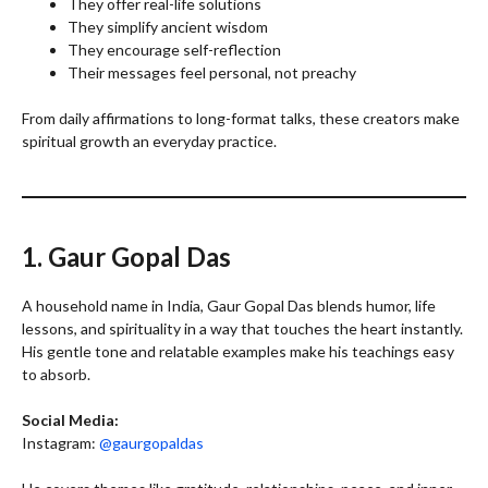
They offer real-life solutions
They simplify ancient wisdom
They encourage self-reflection
Their messages feel personal, not preachy
From daily affirmations to long-format talks, these creators make
spiritual growth an everyday practice.
1. Gaur Gopal Das
A household name in India, Gaur Gopal Das blends humor, life
lessons, and spirituality in a way that touches the heart instantly.
His gentle tone and relatable examples make his teachings easy
to absorb.
Social Media:
Instagram:
@gaurgopaldas