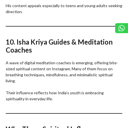
His content appeals especially to teens and young adults seeking
direction.
10. Isha Kriya Guides & Meditation
Coaches
A wave of digital meditation coaches is emerging, offering bite-
sized spiritual content on Instagram. Many of them focus on
breathing techniques, mindfulness, and minimalistic spiritual
living.
Their influence reflects how India’s youth is embracing
spirituality in everyday life.