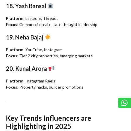
18. Yash Bansal
Platform
: LinkedIn, Threads
Focus
: Commercial real estate thought leadership
19. Neha Bajaj
Platform
: YouTube, Instagram
Focus
: Tier 2 city properties, emerging markets
20. Kunal Arora
Platform
: Instagram Reels
Focus
: Property hacks, builder promotions
Key Trends Influencers are
Highlighting in 2025