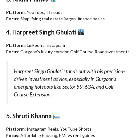
Platform
: YouTube, Threads
Focus
: Simplifying real estate jargon, finance basics
4. Harpreet Singh Ghulati
Platform
: LinkedIn, Instagram
Focus
: Gurgaon’s luxury corridor, Golf Course Road investments
Harpreet Singh Ghulati stands out with his precision-
driven investment advice, especially in Gurgaon’s
emerging hotspots like Sector 59, 63A, and Golf
Course Extension.
5. Shruti Khanna
Platform
: Instagram Reels, YouTube Shorts
Focus
: Affordable housing, EMI vs rent guides