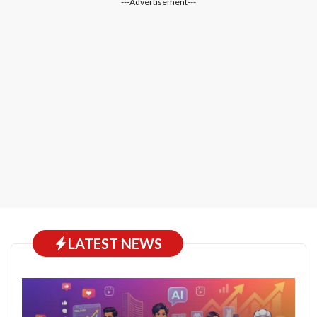
---Advertisement---
LATEST NEWS