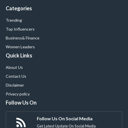
Categories
Trending
Top Influencers
Business
& Finance
Women Leaders
Quick Links
About Us
Contact Us
Disclaimer
Privacy policy
Follow Us On
Follow Us On Social Media
Get Latest Update On Social Media