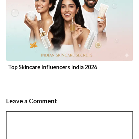
Top Skincare Influencers India 2026
Leave a Comment