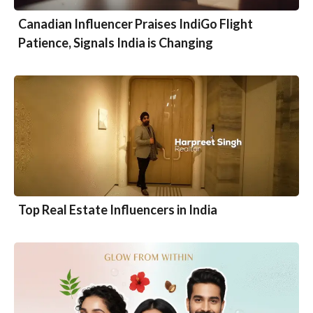
Canadian Influencer Praises IndiGo Flight
Patience, Signals India is Changing
Top Real Estate Influencers in India