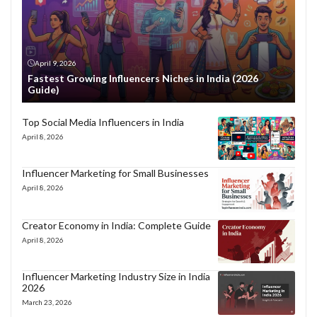
April 9, 2026
Fastest Growing Influencers Niches in India (2026
Guide)
Top Social Media Influencers in India
April 8, 2026
Influencer Marketing for Small Businesses
April 8, 2026
Creator Economy in India: Complete Guide
April 8, 2026
Influencer Marketing Industry Size in India
2026
March 23, 2026