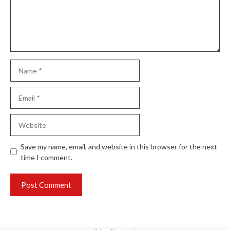
Save my name, email, and website in this browser for the next
time I comment.