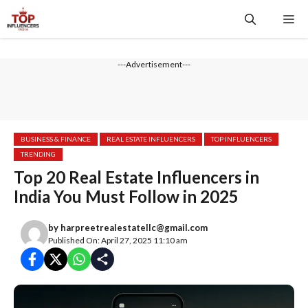
---Advertisement---
BUSINESS & FINANCE
REAL ESTATE INFLUENCERS
TOP INFLUENCERS
TRENDING
Top 20 Real Estate Influencers in
India You Must Follow in 2025
by
harpreetrealestatellc@gmail.com
Published On: April 27, 2025 11:10 am