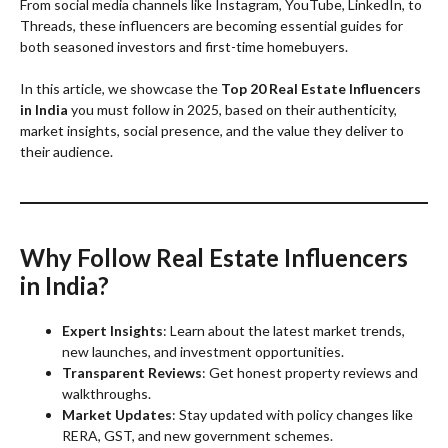
From social media channels like Instagram, YouTube, LinkedIn, to
Threads, these influencers are becoming essential guides for
both seasoned investors and first-time homebuyers.
In this article, we showcase the
Top 20 Real Estate Influencers
in India
you must follow in 2025, based on their authenticity,
market insights, social presence, and the value they deliver to
their audience.
Why Follow Real Estate Influencers
in India?
Expert Insights
: Learn about the latest market trends,
new launches, and investment opportunities.
Transparent Reviews
: Get honest property reviews and
walkthroughs.
Market Updates
: Stay updated with policy changes like
RERA, GST, and new government schemes.