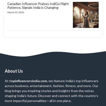
Canadian Influencer Praises IndiGo Flight
Patience, Signals India is Changing
March 23, 2026
About Us
At
topinfluencersindia.com
, we feature India’s top influencers
across business, entertainment, fashion, fitness, and more. Our
blog brings you inspiring stories and insights from the voices
shaping India’s future. Discover and connect with the country’s
most impactful personalities—all in one place.