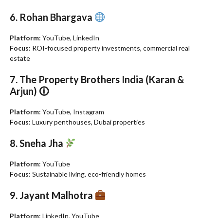
6. Rohan Bhargava
Platform
: YouTube, LinkedIn
Focus
: ROI-focused property investments, commercial real
estate
7. The Property Brothers India (Karan &
Arjun) 🛈
Platform
: YouTube, Instagram
Focus
: Luxury penthouses, Dubai properties
8. Sneha Jha
Platform
: YouTube
Focus
: Sustainable living, eco-friendly homes
9. Jayant Malhotra
Platform
: LinkedIn, YouTube