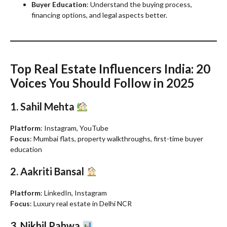
Buyer Education
: Understand the buying process,
financing options, and legal aspects better.
Top Real Estate Influencers India: 20
Voices You Should Follow in 2025
1. Sahil Mehta
Platform
: Instagram, YouTube
Focus
: Mumbai flats, property walkthroughs, first-time buyer
education
2. Aakriti Bansal
Platform
: LinkedIn, Instagram
Focus
: Luxury real estate in Delhi NCR
3. Nikhil Pahwa