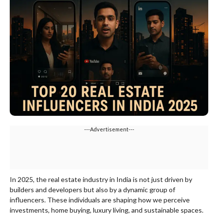
---Advertisement---
In 2025, the real estate industry in India is not just driven by
builders and developers but also by a dynamic group of
influencers. These individuals are shaping how we perceive
investments, home buying, luxury living, and sustainable spaces.