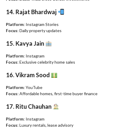
14. Rajat Bhardwaj
Platform
: Instagram Stories
Focus
: Daily property updates
15. Kavya Jain
Platform
: Instagram
Focus
: Exclusive celebrity home sales
16. Vikram Sood
Platform
: YouTube
Focus
: Affordable homes, first-time buyer finance
17. Ritu Chauhan
Platform
: Instagram
Focus
: Luxury rentals, lease advisory