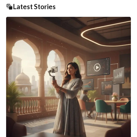
Latest Stories