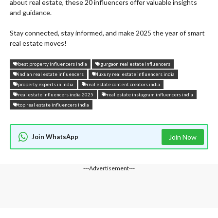
about real estate, these 20 influencers offer valuable insights
and guidance.
Stay connected, stay informed, and make 2025 the year of smart
real estate moves!
best property influencers india
gurgaon real estate influencers
indian real estate influencers
luxury real estate influencers india
property experts in india
real estate content creators india
real estate influencers india 2025
real estate instagram influencers india
top real estate influencers india
Join WhatsApp
Join Now
---Advertisement---