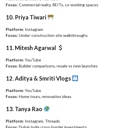
Focus
: Commercial realty, REITs, co-working spaces
10. Priya Tiwari
Platform
: Instagram
Focus
: Under-construction site walkthroughs
11. Mitesh Agarwal
Platform
: YouTube
Focus
: Builder comparisons, resale vs new launches
12. Aditya & Smriti Vlogs
Platform
: YouTube
Focus
: Home tours, renovation ideas
13. Tanya Rao
Platform
: Instagram, Threads
Focus
: Dubai-India cross-border investments