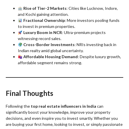
Rise of Tier-2 Markets
: Cities like Lucknow, Indore,
and Kochi gaining attention.
Fractional Ownership
: More investors pooling funds
to invest in premium properties.
Luxury Boom in NCR
: Ultra-premium projects
witnessing record sales.
Cross-Border Investments
: NRIs investing back in
Indian realty amid global uncertainty.
Affordable Housing Demand
: Despite luxury growth,
affordable segment remains strong.
Final Thoughts
Following the
top real estate influencers in India
can
significantly boost your knowledge, improve your property
decisions, and even inspire you to invest smartly. Whether you
are buying your first home, looking to invest, or simply passionate