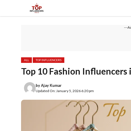
Skip
to
content
---A
ALL
TOP INFLUENCERS
Top 10 Fashion Influencers 
by
Ajay Kumar
Updated On: January 5, 2026 6:20 pm