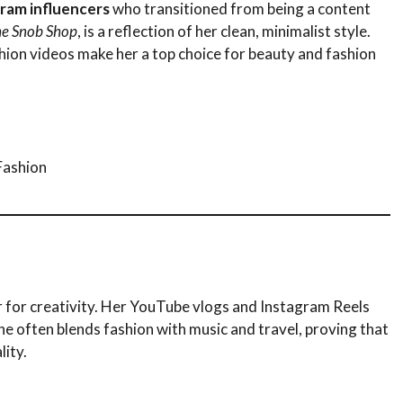
gram influencers
who transitioned from being a content
e Snob Shop
, is a reflection of her clean, minimalist style.
shion videos make her a top choice for beauty and fashion
Fashion
air for creativity. Her YouTube vlogs and Instagram Reels
he often blends fashion with music and travel, proving that
lity.