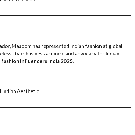
sador, Masoom has represented Indian fashion at global
eless style, business acumen, and advocacy for Indian
 fashion influencers India 2025
.
 Indian Aesthetic