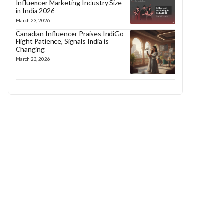
Influencer Marketing Industry Size
in India 2026
March 23, 2026
Canadian Influencer Praises IndiGo
Flight Patience, Signals India is
Changing
March 23, 2026