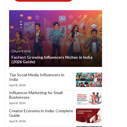
April 9, 2026
Fastest Growing Influencers Niches in India
(2026 Guide)
Top Social Media Influencers in
India
April 8, 2026
Influencer Marketing for Small
Businesses
April 8, 2026
Creator Economy in India: Complete
Guide
April 8, 2026