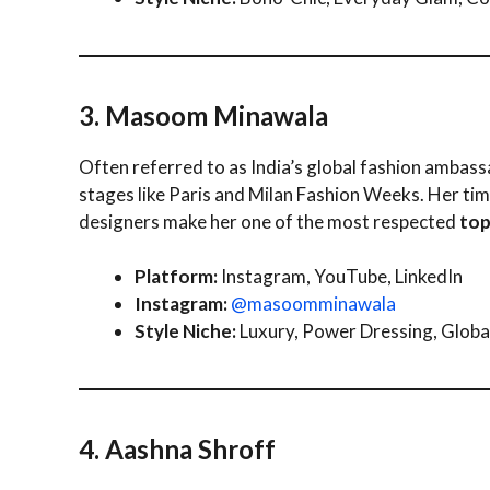
3. Masoom Minawala
Often referred to as India’s global fashion ambas
stages like Paris and Milan Fashion Weeks. Her tim
designers make her one of the most respected
top
Platform:
Instagram, YouTube, LinkedIn
Instagram:
@masoomminawala
Style Niche:
Luxury, Power Dressing, Global
4. Aashna Shroff