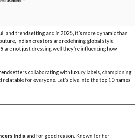
dvertisement---
ul, and trendsetting and in 2025, it’s more dynamic than
uture, Indian creators are redefining global style
25
are not just dressing well they’re influencing how
trendsetters collaborating with luxury labels, championing
d relatable for everyone. Let’s dive into the top 10 names
ncers India
and for good reason. Known for her