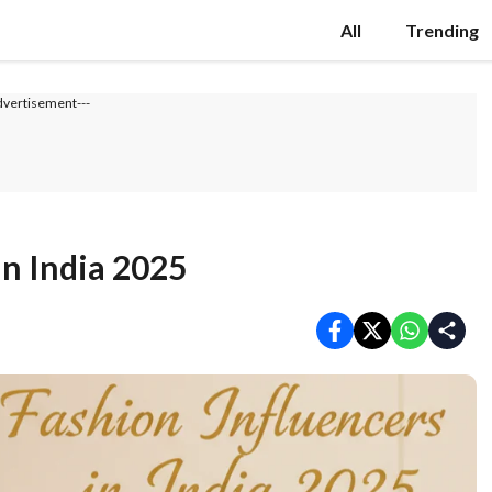
All
Trending
dvertisement---
in India 2025