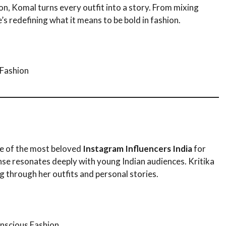
on, Komal turns every outfit into a story. From mixing
e’s redefining what it means to be bold in fashion.
 Fashion
ne of the most beloved
Instagram Influencers India
for
nse resonates deeply with young Indian audiences. Kritika
g through her outfits and personal stories.
nscious Fashion