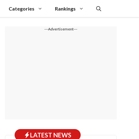
Categories
Rankings
---Advertisement---
LATEST NEWS