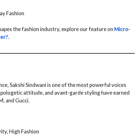
day Fashion
hapes the fashion industry, explore our feature on
Micro-
ter?
.
ce, Sakshi Sindwani is one of the most powerful voices
apologetic attitude, and avant-garde styling have earned
M, and Gucci.
ity, High Fashion