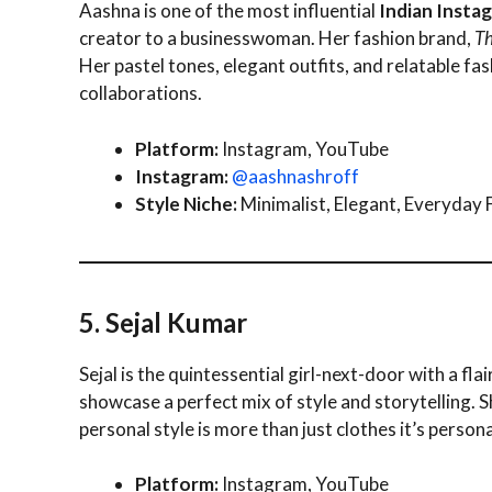
Aashna is one of the most influential
Indian Insta
creator to a businesswoman. Her fashion brand,
Th
Her pastel tones, elegant outfits, and relatable fa
collaborations.
Platform:
Instagram, YouTube
Instagram:
@aashnashroff
Style Niche:
Minimalist, Elegant, Everyday 
5. Sejal Kumar
Sejal is the quintessential girl-next-door with a fl
showcase a perfect mix of style and storytelling. S
personal style is more than just clothes it’s persona
Platform:
Instagram, YouTube