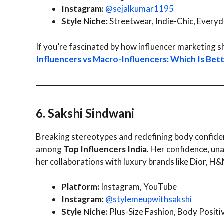
Instagram:
@sejalkumar1195
Style Niche:
Streetwear, Indie-Chic, Every
If you’re fascinated by how influencer marketing s
Influencers vs Macro-Influencers: Which Is Bet
6. Sakshi Sindwani
Breaking stereotypes and redefining body confiden
among
Top Influencers India
. Her confidence, un
her collaborations with luxury brands like Dior, H&
Platform:
Instagram, YouTube
Instagram:
@stylemeupwithsakshi
Style Niche:
Plus-Size Fashion, Body Positiv