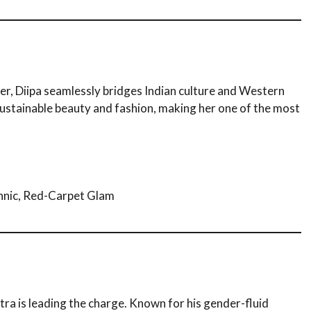
er, Diipa seamlessly bridges Indian culture and Western
sustainable beauty and fashion, making her one of the most
hnic, Red-Carpet Glam
atra is leading the charge. Known for his gender-fluid