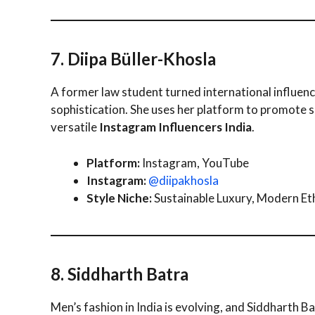
7. Diipa Büller-Khosla
A former law student turned international influenc
sophistication. She uses her platform to promote 
versatile
Instagram Influencers India
.
Platform:
Instagram, YouTube
Instagram:
@diipakhosla
Style Niche:
Sustainable Luxury, Modern Et
8. Siddharth Batra
Men’s fashion in India is evolving, and Siddharth B