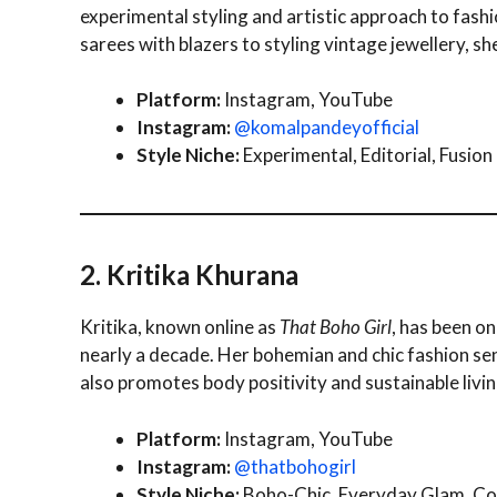
experimental styling and artistic approach to fashi
sarees with blazers to styling vintage jewellery, sh
Platform:
Instagram, YouTube
Instagram:
@komalpandeyofficial
Style Niche:
Experimental, Editorial, Fusion
2. Kritika Khurana
Kritika, known online as
That Boho Girl
, has been o
nearly a decade. Her bohemian and chic fashion se
also promotes body positivity and sustainable livin
Platform:
Instagram, YouTube
Instagram:
@thatbohogirl
Style Niche:
Boho-Chic, Everyday Glam, Co