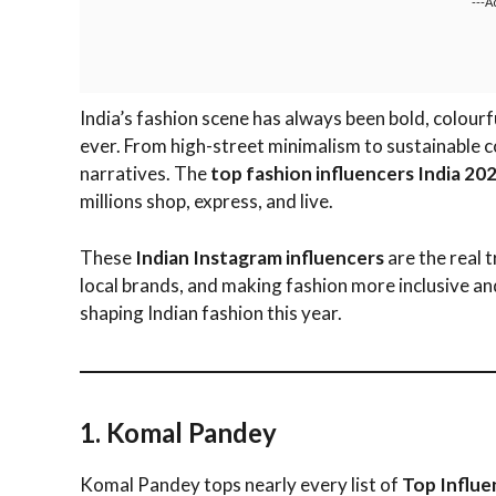
---A
India’s fashion scene has always been bold, colourf
ever. From high-street minimalism to sustainable co
narratives. The
top fashion influencers India 20
millions shop, express, and live.
These
Indian Instagram influencers
are the real 
local brands, and making fashion more inclusive an
shaping Indian fashion this year.
1. Komal Pandey
Komal Pandey tops nearly every list of
Top Influe