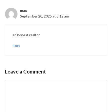
max
September 20, 2025 at 5:12 am
an honest realtor
Reply
Leave a Comment
Comment