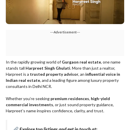
---Advertisement---
In the rapidly growing world of
Gurgaon real estate
, one name
stands tall
Harpreet Singh Ghulati
. More than just a realtor,
Harpreet is a
trusted property advisor
, an
influential voice in
Indian real estate
, and a leading figure among luxury property
consultants in Delhi NCR.
Whether you’re seeking
premium residences
,
high-yield
commercial investments
, or just sound property guidance,
Harpreet’s name inspires confidence, clarity, and trust.
Explore top listings and get in touch at: