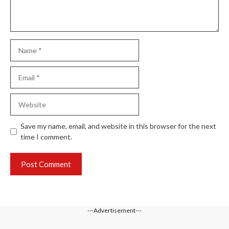
Name
Email
Website
Save my name, email, and website in this browser for the next
time I comment.
---Advertisement---