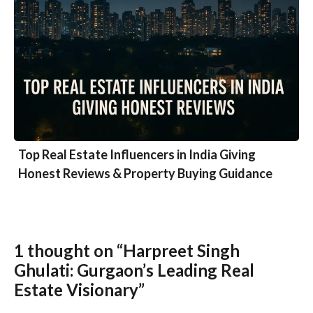
Top Real Estate Influencers in India Giving
Honest Reviews & Property Buying Guidance
1 thought on “Harpreet Singh
Ghulati: Gurgaon’s Leading Real
Estate Visionary”