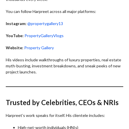
You can follow Harpreet across all major platforms:
Instagram:
@propertygallery13
YouTube:
PropertyGalleryVlogs
Website:
Property Gallery
His videos include walkthroughs of luxury properties, real estate
myth-busting, investment breakdowns, and sneak peeks of new
project launches.
Trusted by Celebrities, CEOs & NRIs
Harpreet’s work speaks for itself. His clientele includes:
High-net-worth individuals (HNIs)