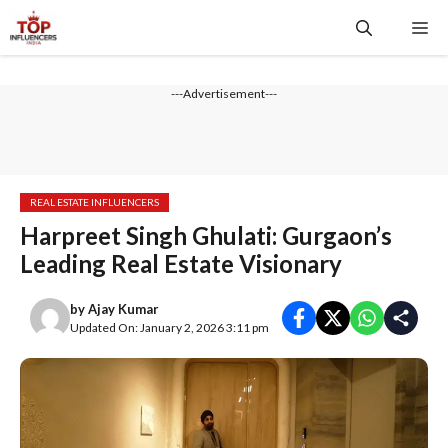
Skip
Me
to
content
---Advertisement---
REAL ESTATE INFLUENCERS
Harpreet Singh Ghulati: Gurgaon’s
Leading Real Estate Visionary
by
Ajay Kumar
Updated On: January 2, 2026 3:11 pm