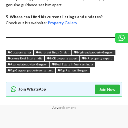
genuine guidance set him apart.
5. Where can I find his current listings and updates?
Check out his website:
Property Gallery
Gurgaon realtor
Harpreet Singh Ghulati
High-end property Gurgaon
Luxury Real Estate India
NCR property expert
NRI property expert
Real estate advisor Gurgaon
Real Estate Influencers India
Top Gurgaon property consultant
Top Realtors Gurgaon
Join WhatsApp
Join Now
---Advertisement---