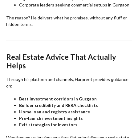
Corporate leaders seeking commercial setups in Gurgaon
The reason? He delivers what he promises, without any fluff or
hidden terms.
Real Estate Advice That Actually
Helps
Through his platform and channels, Harpreet provides guidance
on:
Best investment corridors in Gurgaon
Builder credibility and RERA checklists
Home loan and registry assistance
Pre-launch investment insights
Exit strategies for investors
Whether you’re buying your first flat or building your real estate