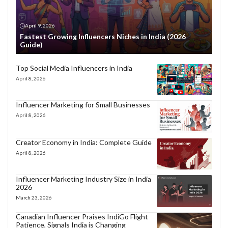
April 9, 2026
Fastest Growing Influencers Niches in India (2026
Guide)
Top Social Media Influencers in India
April 8, 2026
Influencer Marketing for Small Businesses
April 8, 2026
Creator Economy in India: Complete Guide
April 8, 2026
Influencer Marketing Industry Size in India
2026
March 23, 2026
Canadian Influencer Praises IndiGo Flight
Patience, Signals India is Changing