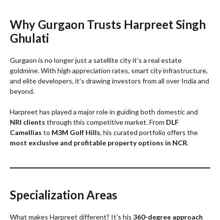
Why Gurgaon Trusts Harpreet Singh
Ghulati
Gurgaon is no longer just a satellite city it’s a real estate
goldmine. With high appreciation rates, smart city infrastructure,
and elite developers, it’s drawing investors from all over India and
beyond.
Harpreet has played a major role in guiding both domestic and
NRI clients
through this competitive market. From
DLF
Camellias
to
M3M Golf Hills
, his curated portfolio offers the
most exclusive and profitable property options in NCR
.
Specialization Areas
What makes Harpreet different? It’s his
360-degree approach