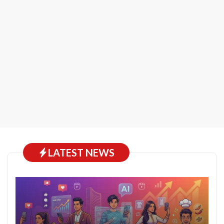
LATEST NEWS