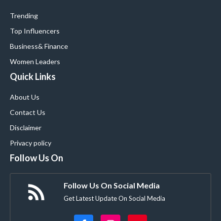
Trending
Top Influencers
Business
& Finance
Women Leaders
Quick Links
About Us
Contact Us
Disclaimer
Privacy policy
Follow Us On
Follow Us On Social Media
Get Latest Update On Social Media