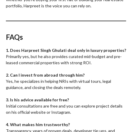
portfolio, Harpreet is the voice you can rely on.
FAQs
1. Does Harpreet Singh Ghulati deal only in luxury properties?
Primarily yes, but he also provides curated mid-budget and pre-
leased commercial properties with strong ROI.
2. Can I invest from abroad through him?
Yes, he specializes in helping NRIs with virtual tours, legal
guidance, and closing the deals remotely.
3. Is his advice available for free?
Initial consultations are free and you can explore project details
on his official website or Instagram.
4. What makes him trustworthy?
Transparency, years of proven deals, developer tie-ups, and