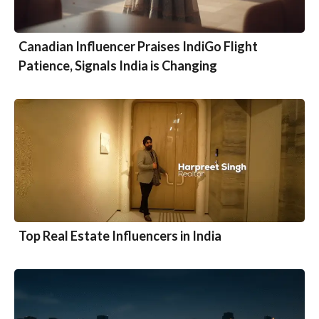
Canadian Influencer Praises IndiGo Flight
Patience, Signals India is Changing
Top Real Estate Influencers in India