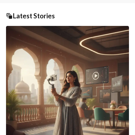
Latest Stories