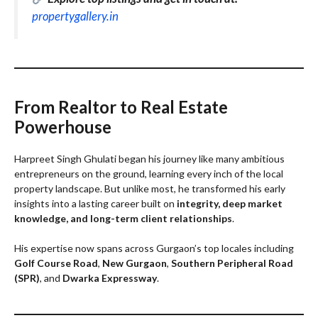
propertygallery.in
From Realtor to Real Estate
Powerhouse
Harpreet Singh Ghulati began his journey like many ambitious
entrepreneurs on the ground, learning every inch of the local
property landscape. But unlike most, he transformed his early
insights into a lasting career built on
integrity, deep market
knowledge, and long-term client relationships
.
His expertise now spans across Gurgaon’s top locales including
Golf Course Road
,
New Gurgaon
,
Southern Peripheral Road
(SPR)
, and
Dwarka Expressway
.