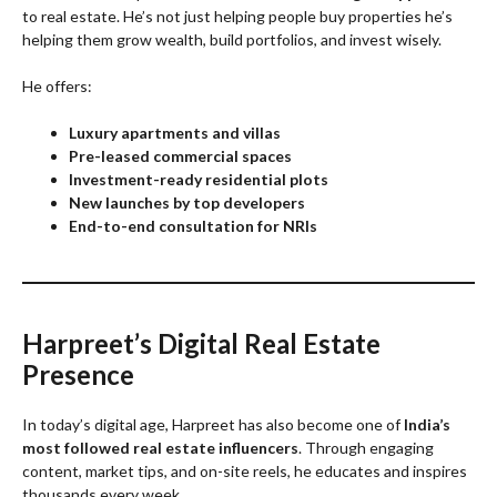
to real estate. He’s not just helping people buy properties he’s
helping them grow wealth, build portfolios, and invest wisely.
He offers:
Luxury apartments and villas
Pre-leased commercial spaces
Investment-ready residential plots
New launches by top developers
End-to-end consultation for NRIs
Harpreet’s Digital Real Estate
Presence
In today’s digital age, Harpreet has also become one of
India’s
most followed real estate influencers
. Through engaging
content, market tips, and on-site reels, he educates and inspires
thousands every week.