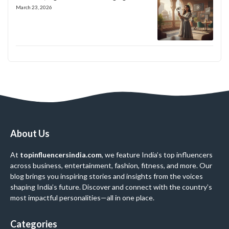
March 23, 2026
About Us
At
topinfluencersindia.com
, we feature India’s top influencers
across business, entertainment, fashion, fitness, and more. Our
blog brings you inspiring stories and insights from the voices
shaping India’s future. Discover and connect with the country’s
most impactful personalities—all in one place.
Categories