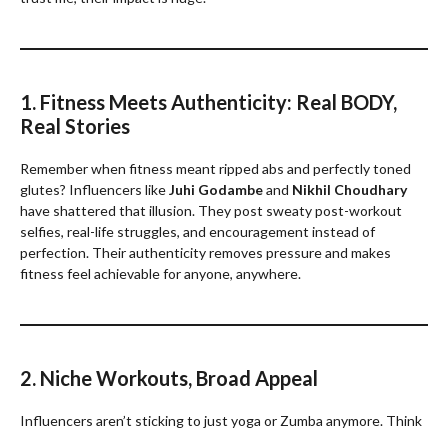
1. Fitness Meets Authenticity: Real BODY,
Real Stories
Remember when fitness meant ripped abs and perfectly toned
glutes? Influencers like
Juhi Godambe
and
Nikhil Choudhary
have shattered that illusion. They post sweaty post-workout
selfies, real-life struggles, and encouragement instead of
perfection. Their authenticity removes pressure and makes
fitness feel achievable for anyone, anywhere.
2. Niche Workouts, Broad Appeal
Influencers aren’t sticking to just yoga or Zumba anymore. Think