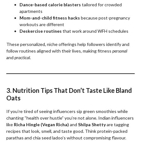
Dance-based calorie blasters
tailored for crowded
apartments
Mom-and-child fitness hacks
because post-pregnancy
workouts are different
Deskercise routines
that work around WFH schedules
These personalized, niche offerings help followers identify and
follow routines aligned with their lives, making fitness
personal
and
practical
.
3. Nutrition Tips That Don’t Taste Like Bland
Oats
If you’re tired of seeing influencers sip green smoothies while
chanting “health over hustle” you’re not alone. Indian influencers
like
Richa Hingle (Vegan Richa)
and
Shilpa Shetty
are tagging
recipes that look, smell, and taste good. Think protein-packed
parathas and chia seed ladoo’s without compromising flavour.