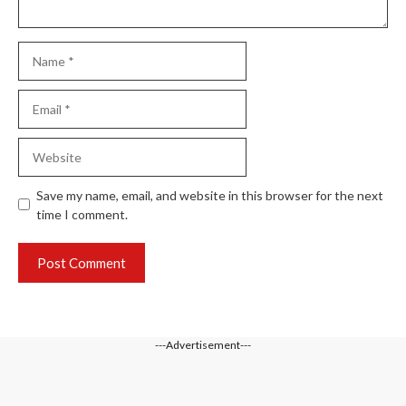
Name
Email
Website
Save my name, email, and website in this browser for the next
time I comment.
---Advertisement---