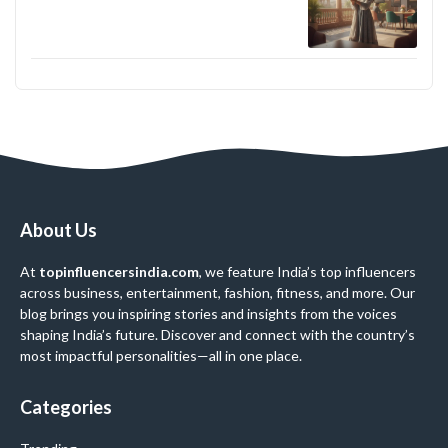
About Us
At
topinfluencersindia.com
, we feature India’s top influencers
across business, entertainment, fashion, fitness, and more. Our
blog brings you inspiring stories and insights from the voices
shaping India’s future. Discover and connect with the country’s
most impactful personalities—all in one place.
Categories