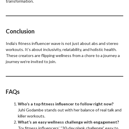
transformation.
Conclusion
India’s fitness influencer wave is not just about abs and stereo
workouts. It’s about inclusivity, relatability, and holistic health.
These creators are flipping wellness from a chore to a journey a
journey we’re invited to join.
FAQs
Who’s a top fitness influencer to follow right now?
Juhi Godambe stands out with her balance of real talk and
killer workouts.
What’s an easy wellness challenge with engagement?
Try fitness influencers’ “30-day plank challenge” easy to