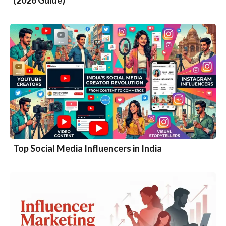
(2026 Guide)
Top Social Media Influencers in India