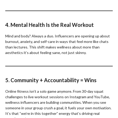
4. Mental Health Is the Real Workout
Mind and body? Always a duo. Influencers are opening up about
burnout, anxiety, and self-care in ways that feel more like chats
than lectures. This shift makes wellness about more than
aesthetics it’s about feeling sane, not just skinny.
5. Community + Accountability = Wins
Online fitness isn’t a solo game anymore. From 30-day squat
challenges to live workout sessions on Instagram and YouTube,
wellness influencers are building communities. When you see
someone in your group crush a goal, it fuels your own motivation.
It’s that “we’re in this together” energy that’s driving real