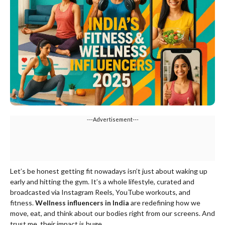
---Advertisement---
Let’s be honest getting fit nowadays isn’t just about waking up
early and hitting the gym. It’s a whole lifestyle, curated and
broadcasted via Instagram Reels, YouTube workouts, and
fitness.
Wellness influencers in India
are redefining how we
move, eat, and think about our bodies right from our screens. And
trust me, their impact is huge.