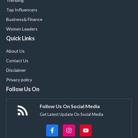
Trending
Top Influencers
Business
& Finance
Women Leaders
Quick Links
About Us
Contact Us
Disclaimer
Privacy policy
Follow Us On
Follow Us On Social Media
Get Latest Update On Social Media