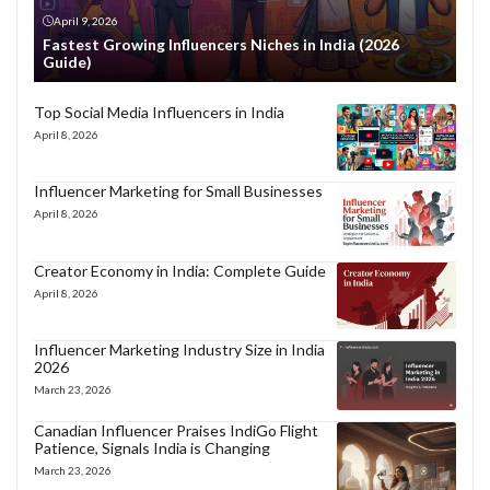
April 9, 2026
Fastest Growing Influencers Niches in India (2026
Guide)
Top Social Media Influencers in India
April 8, 2026
Influencer Marketing for Small Businesses
April 8, 2026
Creator Economy in India: Complete Guide
April 8, 2026
Influencer Marketing Industry Size in India
2026
March 23, 2026
Canadian Influencer Praises IndiGo Flight
Patience, Signals India is Changing
March 23, 2026