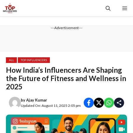
Skip
Me
to
content
---Advertisement---
ALL
TOP INFLUENCERS
How India’s Influencers Are Shaping
the Future of Fitness and Wellness in
2025
by
Ajay Kumar
Updated On: August 11, 2025 2:05 pm