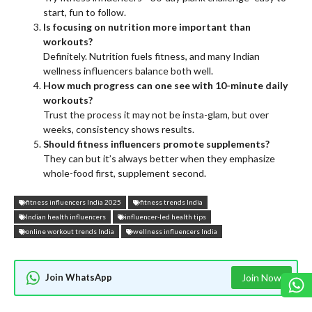
start, fun to follow.
Is focusing on nutrition more important than
workouts?
Definitely. Nutrition fuels fitness, and many Indian
wellness influencers balance both well.
How much progress can one see with 10-minute daily
workouts?
Trust the process it may not be insta-glam, but over
weeks, consistency shows results.
Should fitness influencers promote supplements?
They can but it’s always better when they emphasize
whole-food first, supplement second.
fitness influencers India 2025
fitness trends India
Indian health influencers
influencer-led health tips
online workout trends India
wellness influencers India
Join WhatsApp
Join Now