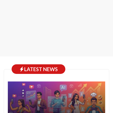
LATEST NEWS