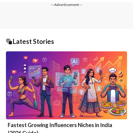
---Advertisement---
Latest Stories
Fastest Growing Influencers Niches in India