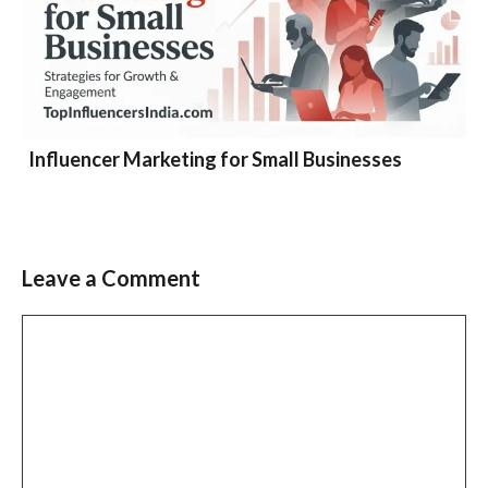
Influencer Marketing for Small Businesses
Leave a Comment
Comment