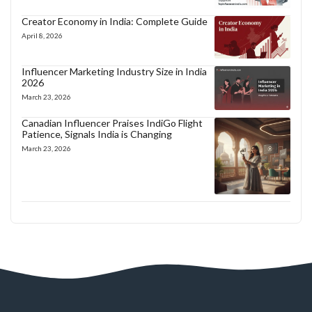
Creator Economy in India: Complete Guide
April 8, 2026
Influencer Marketing Industry Size in India
2026
March 23, 2026
Canadian Influencer Praises IndiGo Flight
Patience, Signals India is Changing
March 23, 2026