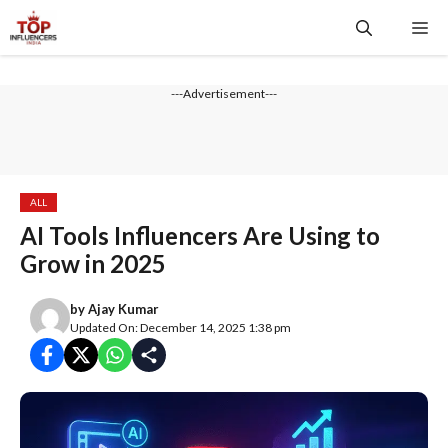
Skip
Me
to
content
---Advertisement---
ALL
AI Tools Influencers Are Using to
Grow in 2025
by
Ajay Kumar
Updated On: December 14, 2025 1:38 pm