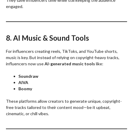
They save influencers time while still keeping the audience
engaged.
8. AI Music & Sound Tools
For influencers creating reels, TikToks, and YouTube shorts,
music is key. But instead of relying on copyright-heavy tracks,
influencers now use
AI-generated music tools
like:
Soundraw
AIVA
Boomy
These platforms allow creators to generate unique, copyright-
free tracks tailored to their content mood—be it upbeat,
cinematic, or chill vibes.