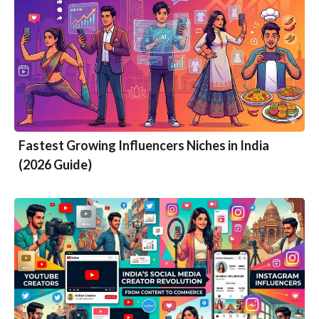
Fastest Growing Influencers Niches in India
(2026 Guide)