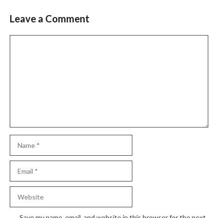
Leave a Comment
Comment
Name
Email
Website
Save my name, email, and website in this browser for the next