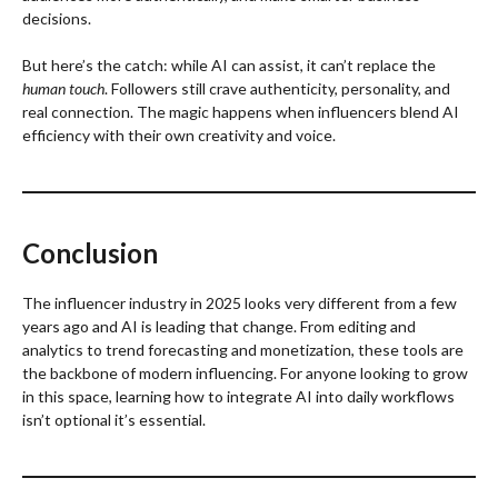
decisions.
But here’s the catch: while AI can assist, it can’t replace the
human touch
. Followers still crave authenticity, personality, and
real connection. The magic happens when influencers blend AI
efficiency with their own creativity and voice.
Conclusion
The influencer industry in 2025 looks very different from a few
years ago and AI is leading that change. From editing and
analytics to trend forecasting and monetization, these tools are
the backbone of modern influencing. For anyone looking to grow
in this space, learning how to integrate AI into daily workflows
isn’t optional it’s essential.