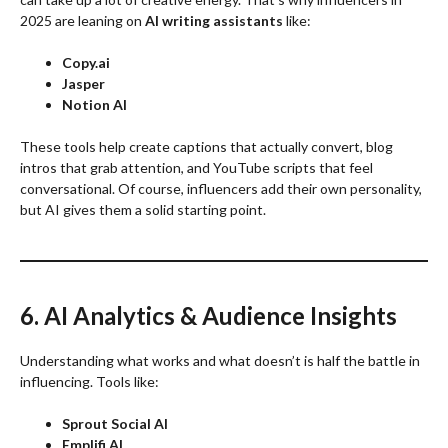
2025 are leaning on
AI writing assistants
like:
Copy.ai
Jasper
Notion AI
These tools help create captions that actually convert, blog
intros that grab attention, and YouTube scripts that feel
conversational. Of course, influencers add their own personality,
but AI gives them a solid starting point.
6. AI Analytics & Audience Insights
Understanding what works and what doesn’t is half the battle in
influencing. Tools like:
Sprout Social AI
Emplifi AI