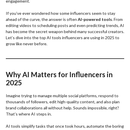
engagement.
If you’ve ever wondered how some influencers seem to stay
ahead of the curve, the answer is often
AI-powered tools
. From
editing videos to scheduling posts and even predicting trends, AI
has become the secret weapon behind many successful creators.
Let’s dive into the top AI tools influencers are using in 2025 to
grow like never before.
Why AI Matters for Influencers in
2025
Imagine trying to manage multiple social platforms, respond to
thousands of followers, edit high-quality content, and also plan
brand collaborations all without help. Sounds impossible, right?
That’s where AI steps in.
AI tools simplify tasks that once took hours, automate the boring