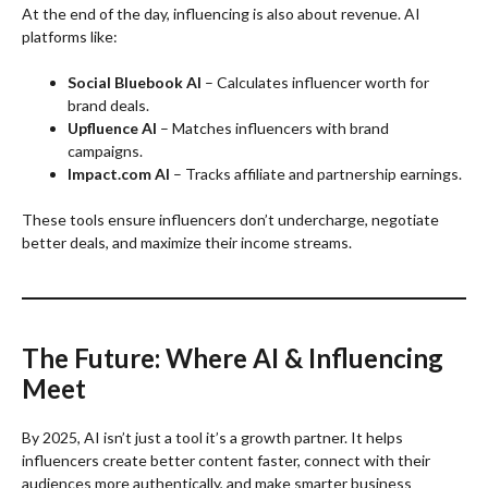
At the end of the day, influencing is also about revenue. AI
platforms like:
Social Bluebook AI
– Calculates influencer worth for
brand deals.
Upfluence AI
– Matches influencers with brand
campaigns.
Impact.com AI
– Tracks affiliate and partnership earnings.
These tools ensure influencers don’t undercharge, negotiate
better deals, and maximize their income streams.
The Future: Where AI & Influencing
Meet
By 2025, AI isn’t just a tool it’s a growth partner. It helps
influencers create better content faster, connect with their
audiences more authentically, and make smarter business