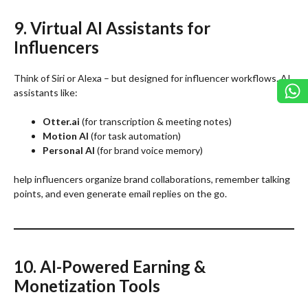
9. Virtual AI Assistants for
Influencers
Think of Siri or Alexa – but designed for influencer workflows. AI
assistants like:
Otter.ai
(for transcription & meeting notes)
Motion AI
(for task automation)
Personal AI
(for brand voice memory)
help influencers organize brand collaborations, remember talking
points, and even generate email replies on the go.
10. AI-Powered Earning &
Monetization Tools