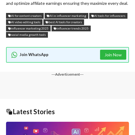
and optimize affiliate earnings ensuring they maximize every deal.
AI for content creators
AI in influencer marketing
AI tools for influencers
AI video editing tools
best AI tools for creators
influencer marketing 2025
influencer trends 2025
social media growth tools
Join WhatsApp
Join Now
---Advertisement---
Latest Stories