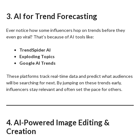
3. AI for Trend Forecasting
Ever notice how some influencers hop on trends before they
even go viral? That’s because of AI tools like:
TrendSpider AI
Exploding Topics
Google AI Trends
These platforms track real-time data and predict what audiences
will be searching for next. By jumping on these trends early,
influencers stay relevant and often set the pace for others.
4. AI-Powered Image Editing &
Creation