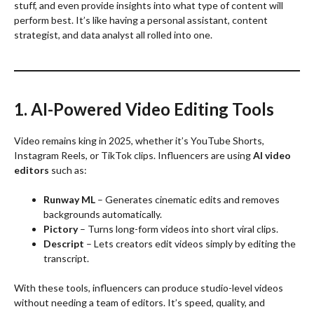
stuff, and even provide insights into what type of content will
perform best. It’s like having a personal assistant, content
strategist, and data analyst all rolled into one.
1. AI-Powered Video Editing Tools
Video remains king in 2025, whether it’s YouTube Shorts,
Instagram Reels, or TikTok clips. Influencers are using
AI video
editors
such as:
Runway ML
– Generates cinematic edits and removes
backgrounds automatically.
Pictory
– Turns long-form videos into short viral clips.
Descript
– Lets creators edit videos simply by editing the
transcript.
With these tools, influencers can produce studio-level videos
without needing a team of editors. It’s speed, quality, and