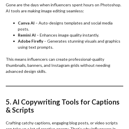
Gone are the days when influencers spent hours on Photoshop.
AI tools are making image editing seamless:
Canva AI
– Auto-designs templates and social media
posts.
Remini AI
– Enhances image quality instantly.
Adobe Firefly
– Generates stunning visuals and graphics
using text prompts.
This means influencers can create professional-quality
thumbnails, banners, and Instagram grids without needing
advanced design skills.
5. AI Copywriting Tools for Captions
& Scripts
Crafting catchy captions, engaging blog posts, or video scripts
can take up a lot of creative energy. That’s why influencers in