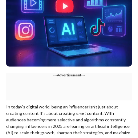
---Advertisement---
In today’s digital world, being an influencer isn’t just about
creating content it’s about creating
smart
content. With
audiences becoming more selective and algorithms constantly
changing, influencers in 2025 are leaning on artificial intelligence
(AI) to scale their growth, sharpen their strategies, and maximize