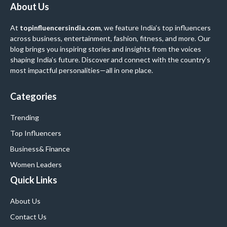
About Us
At
topinfluencersindia.com
, we feature India’s top influencers
across business, entertainment, fashion, fitness, and more. Our
blog brings you inspiring stories and insights from the voices
shaping India’s future. Discover and connect with the country’s
most impactful personalities—all in one place.
Categories
Trending
Top Influencers
Business
& Finance
Women Leaders
Quick Links
About Us
Contact Us