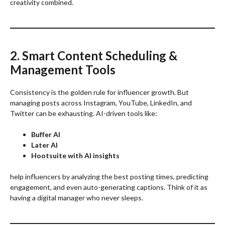
creativity combined.
2. Smart Content Scheduling &
Management Tools
Consistency is the golden rule for influencer growth. But
managing posts across Instagram, YouTube, LinkedIn, and
Twitter can be exhausting. AI-driven tools like:
Buffer AI
Later AI
Hootsuite with AI insights
help influencers by analyzing the best posting times, predicting
engagement, and even auto-generating captions. Think of it as
having a digital manager who never sleeps.