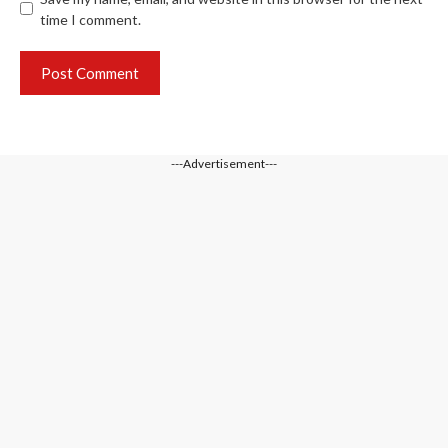
time I comment.
---Advertisement---