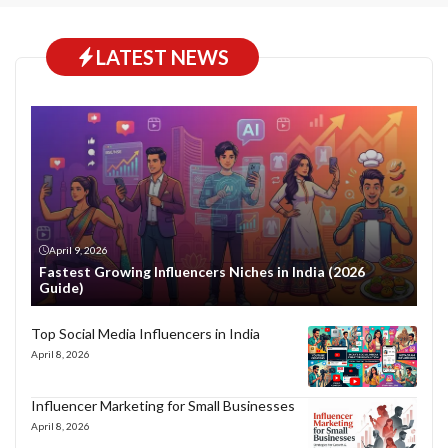
LATEST NEWS
April 9, 2026
Fastest Growing Influencers Niches in India (2026
Guide)
Top Social Media Influencers in India
April 8, 2026
Influencer Marketing for Small Businesses
April 8, 2026