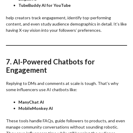
TubeBuddy AI for YouTube
help creators track engagement, identify top-performing
content, and even study audience demographics in detail. It’s like
having X-ray vision into your followers’ preferences.
7. AI-Powered Chatbots for
Engagement
Replying to DMs and comments at scale is tough. That’s why
some influencers use AI chatbots like:
ManyChat AI
MobileMonkey AI
These tools handle FAQs, guide followers to products, and even
manage community conversations without sounding robotic.