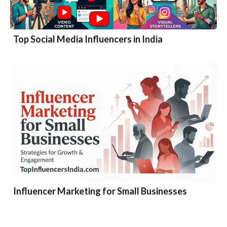
Top Social Media Influencers in India
Influencer Marketing for Small Businesses