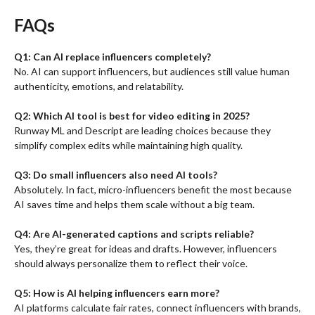
FAQs
Q1: Can AI replace influencers completely?
No. AI can support influencers, but audiences still value human
authenticity, emotions, and relatability.
Q2: Which AI tool is best for video editing in 2025?
Runway ML and Descript are leading choices because they
simplify complex edits while maintaining high quality.
Q3: Do small influencers also need AI tools?
Absolutely. In fact, micro-influencers benefit the most because
AI saves time and helps them scale without a big team.
Q4: Are AI-generated captions and scripts reliable?
Yes, they’re great for ideas and drafts. However, influencers
should always personalize them to reflect their voice.
Q5: How is AI helping influencers earn more?
AI platforms calculate fair rates, connect influencers with brands,