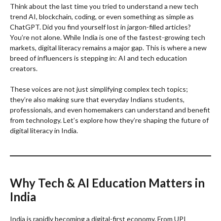
Think about the last time you tried to understand a new tech
trend AI, blockchain, coding, or even something as simple as
ChatGPT. Did you find yourself lost in jargon-filled articles?
You’re not alone. While India is one of the fastest-growing tech
markets, digital literacy remains a major gap. This is where a new
breed of influencers is stepping in: AI and tech education
creators.
These voices are not just simplifying complex tech topics;
they’re also making sure that everyday Indians students,
professionals, and even homemakers can understand and benefit
from technology. Let’s explore how they’re shaping the future of
digital literacy in India.
Why Tech & AI Education Matters in
India
India is rapidly becoming a digital-first economy. From UPI