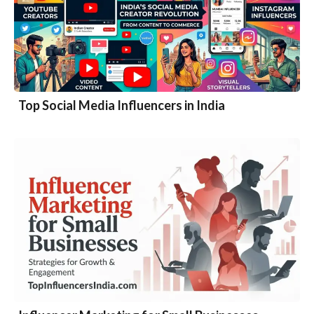
Top Social Media Influencers in India