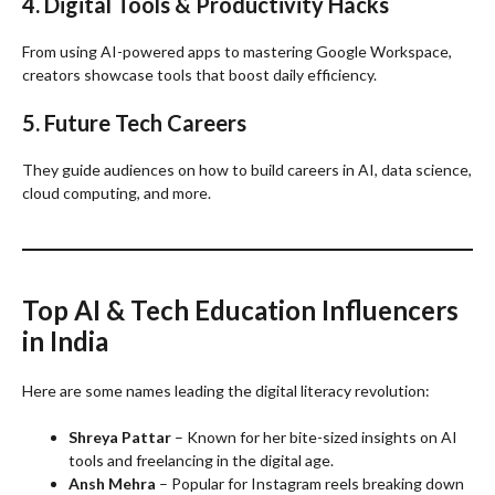
4. Digital Tools & Productivity Hacks
From using AI-powered apps to mastering Google Workspace,
creators showcase tools that boost daily efficiency.
5. Future Tech Careers
They guide audiences on how to build careers in AI, data science,
cloud computing, and more.
Top AI & Tech Education Influencers
in India
Here are some names leading the digital literacy revolution:
Shreya Pattar
– Known for her bite-sized insights on AI
tools and freelancing in the digital age.
Ansh Mehra
– Popular for Instagram reels breaking down