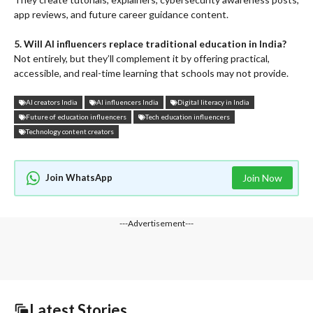
app reviews, and future career guidance content.
5. Will AI influencers replace traditional education in India?
Not entirely, but they’ll complement it by offering practical,
accessible, and real-time learning that schools may not provide.
AI creators India
AI influencers India
Digital literacy in India
Future of education influencers
Tech education influencers
Technology content creators
Join WhatsApp
Join Now
---Advertisement---
Latest Stories