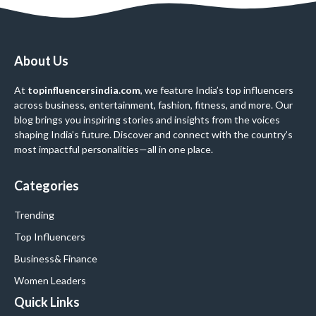
About Us
At
topinfluencersindia.com
, we feature India’s top influencers
across business, entertainment, fashion, fitness, and more. Our
blog brings you inspiring stories and insights from the voices
shaping India’s future. Discover and connect with the country’s
most impactful personalities—all in one place.
Categories
Trending
Top Influencers
Business
& Finance
Women Leaders
Quick Links