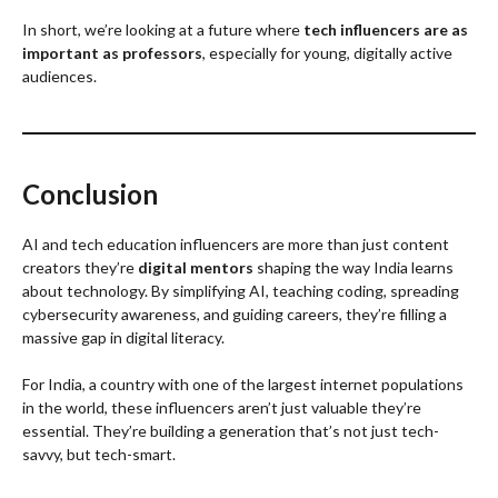
In short, we’re looking at a future where
tech influencers are as
important as professors
, especially for young, digitally active
audiences.
Conclusion
AI and tech education influencers are more than just content
creators they’re
digital mentors
shaping the way India learns
about technology. By simplifying AI, teaching coding, spreading
cybersecurity awareness, and guiding careers, they’re filling a
massive gap in digital literacy.
For India, a country with one of the largest internet populations
in the world, these influencers aren’t just valuable they’re
essential. They’re building a generation that’s not just tech-
savvy, but tech-smart.