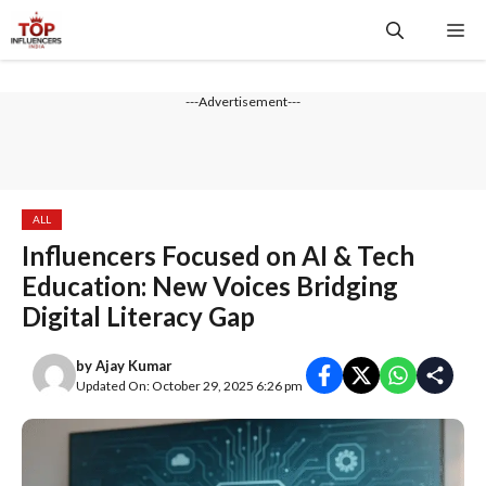
Skip
Me
to
content
---Advertisement---
ALL
Influencers Focused on AI & Tech
Education: New Voices Bridging
Digital Literacy Gap
by
Ajay Kumar
Updated On: October 29, 2025 6:26 pm