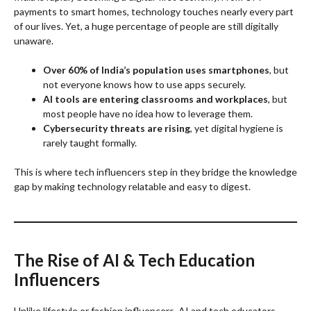
payments to smart homes, technology touches nearly every part
of our lives. Yet, a huge percentage of people are still digitally
unaware.
Over 60% of India’s population uses smartphones
, but
not everyone knows how to use apps securely.
AI tools are entering classrooms and workplaces
, but
most people have no idea how to leverage them.
Cybersecurity threats are rising
, yet digital hygiene is
rarely taught formally.
This is where tech influencers step in they bridge the knowledge
gap by making technology relatable and easy to digest.
The Rise of AI & Tech Education
Influencers
Unlike lifestyle or fashion influencers, AI and tech educators