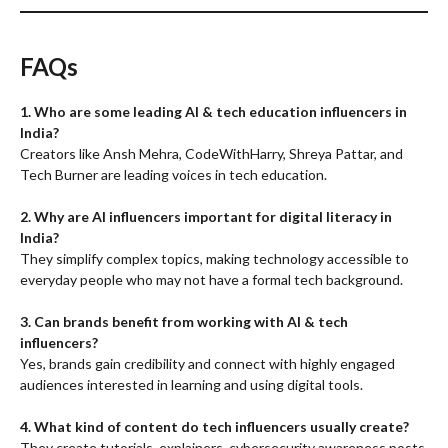
FAQs
1. Who are some leading AI & tech education influencers in
India?
Creators like Ansh Mehra, CodeWithHarry, Shreya Pattar, and
Tech Burner are leading voices in tech education.
2. Why are AI influencers important for digital literacy in
India?
They simplify complex topics, making technology accessible to
everyday people who may not have a formal tech background.
3. Can brands benefit from working with AI & tech
influencers?
Yes, brands gain credibility and connect with highly engaged
audiences interested in learning and using digital tools.
4. What kind of content do tech influencers usually create?
They create tutorials, explainers, cybersecurity awareness posts,