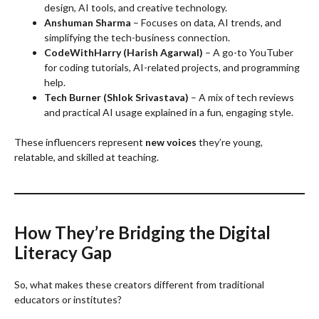
design, AI tools, and creative technology.
Anshuman Sharma
– Focuses on data, AI trends, and
simplifying the tech-business connection.
CodeWithHarry (Harish Agarwal)
– A go-to YouTuber
for coding tutorials, AI-related projects, and programming
help.
Tech Burner (Shlok Srivastava)
– A mix of tech reviews
and practical AI usage explained in a fun, engaging style.
These influencers represent
new voices
they’re young,
relatable, and skilled at teaching.
How They’re Bridging the Digital
Literacy Gap
So, what makes these creators different from traditional
educators or institutes?