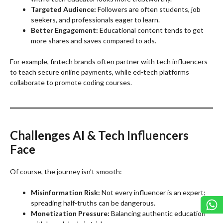
Targeted Audience:
Followers are often students, job
seekers, and professionals eager to learn.
Better Engagement:
Educational content tends to get
more shares and saves compared to ads.
For example, fintech brands often partner with tech influencers
to teach secure online payments, while ed-tech platforms
collaborate to promote coding courses.
Challenges AI & Tech Influencers
Face
Of course, the journey isn’t smooth:
Misinformation Risk:
Not every influencer is an expert;
spreading half-truths can be dangerous.
Monetization Pressure:
Balancing authentic education