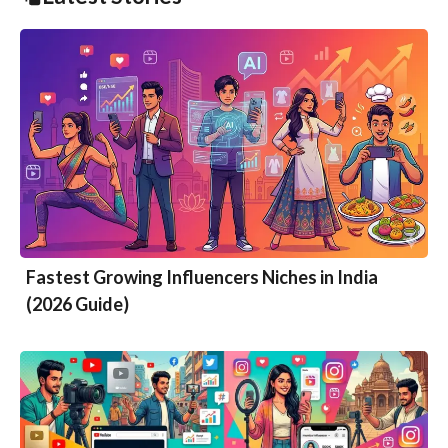
Fastest Growing Influencers Niches in India
(2026 Guide)