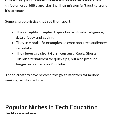
thrive on
credibility and clarity
. Their mission isn’t just to trend
it’s to
teach
.
Some characteristics that set them apart:
They
simplify complex topics
like artificial intelligence,
data privacy, and coding.
They use
real-life examples
so even non-tech audiences
can relate.
They
leverage short-form content
(Reels, Shorts,
TikTok alternatives) for quick tips, but also produce
longer explainers
on YouTube.
These creators have become the go-to mentors for millions
seeking tech know-how.
Popular Niches in Tech Education