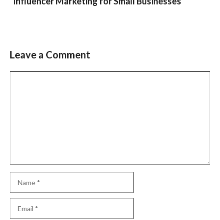
Influencer Marketing for Small Businesses
Leave a Comment
Comment
Name
Email