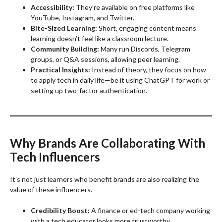
Accessibility:
They’re available on free platforms like
YouTube, Instagram, and Twitter.
Bite-Sized Learning:
Short, engaging content means
learning doesn’t feel like a classroom lecture.
Community Building:
Many run Discords, Telegram
groups, or Q&A sessions, allowing peer learning.
Practical Insights:
Instead of theory, they focus on how
to apply tech in daily life—be it using ChatGPT for work or
setting up two-factor authentication.
Why Brands Are Collaborating With
Tech Influencers
It’s not just learners who benefit brands are also realizing the
value of these influencers.
Credibility Boost:
A finance or ed-tech company working
with a tech educator looks more trustworthy.