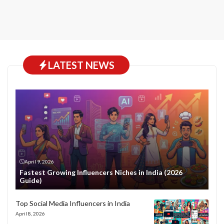
LATEST NEWS
April 9, 2026
Fastest Growing Influencers Niches in India (2026
Guide)
Top Social Media Influencers in India
April 8, 2026