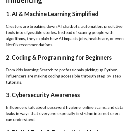
Influencing
1. AI & Machine Learning Simplified
Creators are breaking down AI chatbots, automation, predictive
tools into digestible stories. Instead of scaring people with
algorithms, they explain how AI impacts jobs, healthcare, or even
Netflix recommendations.
2. Coding & Programming for Beginners
From kids learning Scratch to professionals picking up Python,
influencers are making coding accessible through step-by-step
tutorials.
3. Cybersecurity Awareness
Influencers talk about password hygiene, online scams, and data
leaks in ways that everyone especially first-time internet users
can understand.