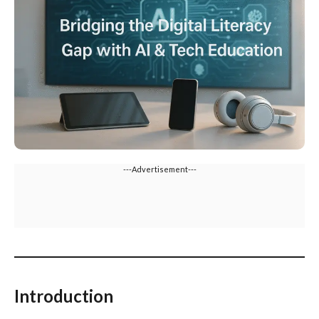
---Advertisement---
Introduction