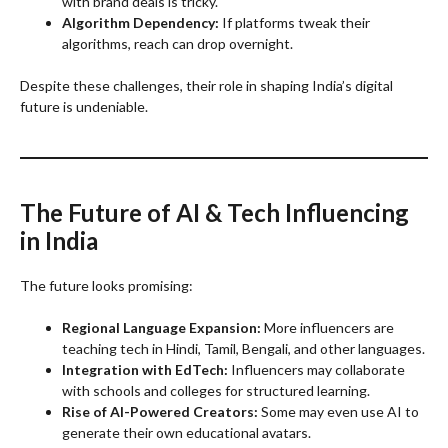
with brand deals is tricky.
Algorithm Dependency:
If platforms tweak their
algorithms, reach can drop overnight.
Despite these challenges, their role in shaping India’s digital
future is undeniable.
The Future of AI & Tech Influencing
in India
The future looks promising:
Regional Language Expansion:
More influencers are
teaching tech in Hindi, Tamil, Bengali, and other languages.
Integration with EdTech:
Influencers may collaborate
with schools and colleges for structured learning.
Rise of AI-Powered Creators:
Some may even use AI to
generate their own educational avatars.