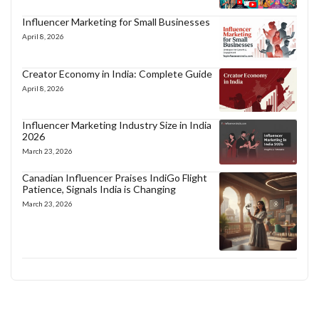
Influencer Marketing for Small Businesses
April 8, 2026
Creator Economy in India: Complete Guide
April 8, 2026
Influencer Marketing Industry Size in India
2026
March 23, 2026
Canadian Influencer Praises IndiGo Flight
Patience, Signals India is Changing
March 23, 2026