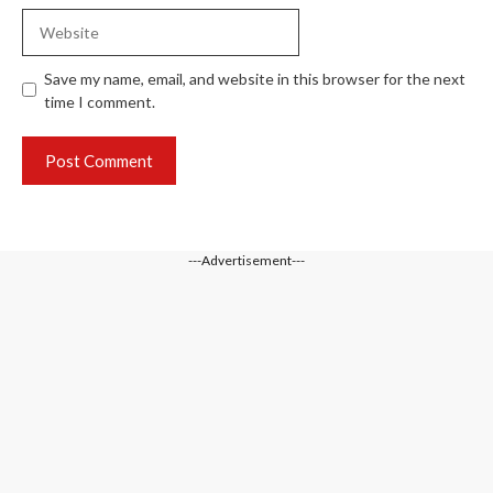
Website
Save my name, email, and website in this browser for the next
time I comment.
---Advertisement---