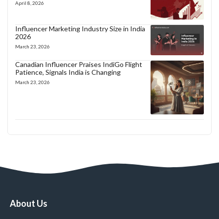
April 8, 2026
Influencer Marketing Industry Size in India
2026
March 23, 2026
Canadian Influencer Praises IndiGo Flight
Patience, Signals India is Changing
March 23, 2026
About Us