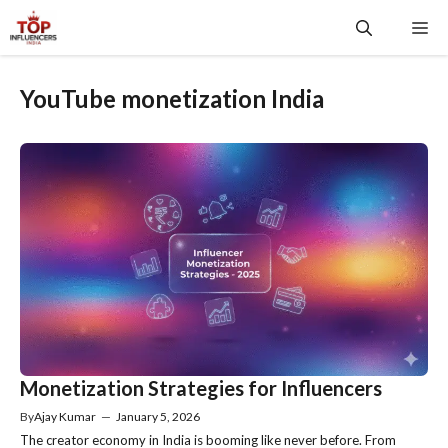
Skip
Me
to
content
YouTube monetization India
Monetization Strategies for Influencers
By
Ajay Kumar
—
January 5, 2026
The creator economy in India is booming like never before. From