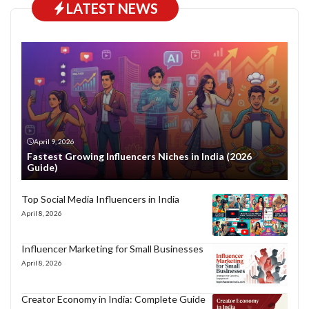
LATEST NEWS
April 9, 2026
Fastest Growing Influencers Niches in India (2026
Guide)
Top Social Media Influencers in India
April 8, 2026
Influencer Marketing for Small Businesses
April 8, 2026
Creator Economy in India: Complete Guide