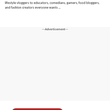
lifestyle vloggers to educators, comedians, gamers, food bloggers,
and fashion creators everyone wants ...
---Advertisement---