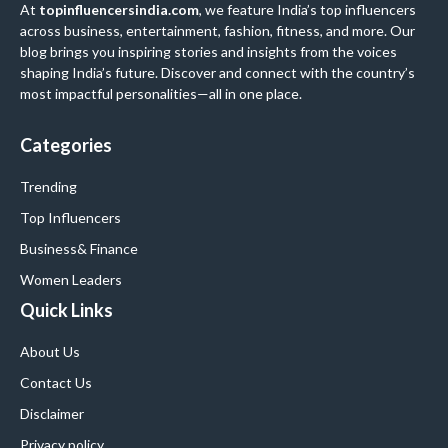
At
topinfluencersindia.com
, we feature India’s top influencers
across business, entertainment, fashion, fitness, and more. Our
blog brings you inspiring stories and insights from the voices
shaping India’s future. Discover and connect with the country’s
most impactful personalities—all in one place.
Categories
Trending
Top Influencers
Business
& Finance
Women Leaders
Quick Links
About Us
Contact Us
Disclaimer
Privacy policy