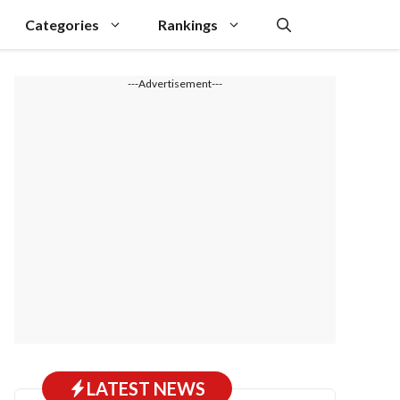
Categories
Rankings
---Advertisement---
LATEST NEWS