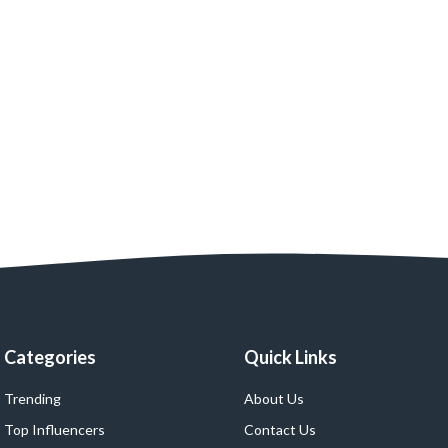
Categories
Quick Links
Trending
About Us
Top Influencers
Contact Us