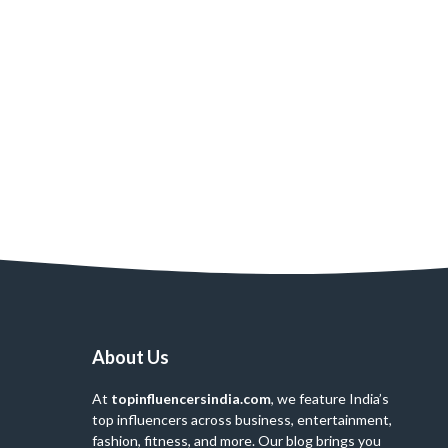
About Us
At
topinfluencersindia.com
, we feature India’s
top influencers across business, entertainment,
fashion, fitness, and more. Our blog brings you