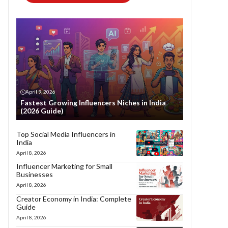
April 9, 2026
Fastest Growing Influencers Niches in India
(2026 Guide)
Top Social Media Influencers in
India
April 8, 2026
Influencer Marketing for Small
Businesses
April 8, 2026
Creator Economy in India: Complete
Guide
April 8, 2026