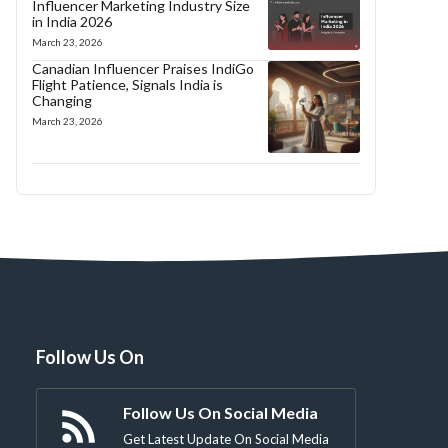
Influencer Marketing Industry Size
in India 2026
March 23, 2026
Canadian Influencer Praises IndiGo
Flight Patience, Signals India is
Changing
March 23, 2026
Follow Us On
Follow Us On Social Media
Get Latest Update On Social Media