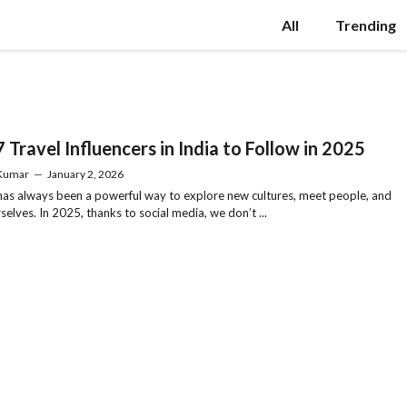
All
Trending
 Travel Influencers in India to Follow in 2025
 Kumar
—
January 2, 2026
has always been a powerful way to explore new cultures, meet people, and
rselves. In 2025, thanks to social media, we don’t ...