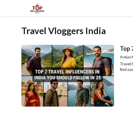
Skip
to
content
Travel Vloggers India
Top 7
By
Ajay
Travel 
find ou