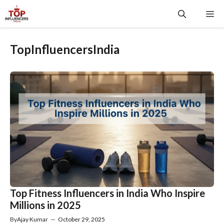
Skip
Me
to
content
TopInfluencersIndia
Top Fitness Influencers in India Who Inspire
Millions in 2025
By
Ajay Kumar
—
October 29, 2025