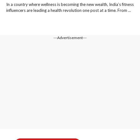
In a country where wellness is becoming the new wealth, India’s fitness
influencers are leading a health revolution one post at a time. From ...
---Advertisement---