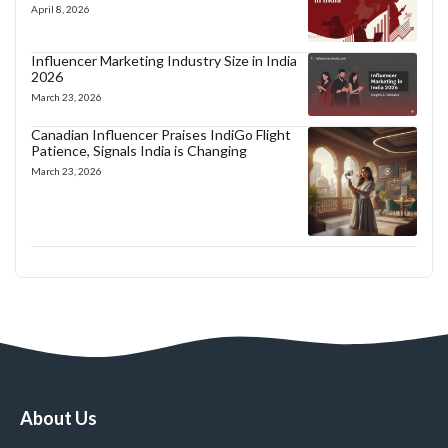
April 8, 2026
Influencer Marketing Industry Size in India
2026
March 23, 2026
Canadian Influencer Praises IndiGo Flight
Patience, Signals India is Changing
March 23, 2026
About Us