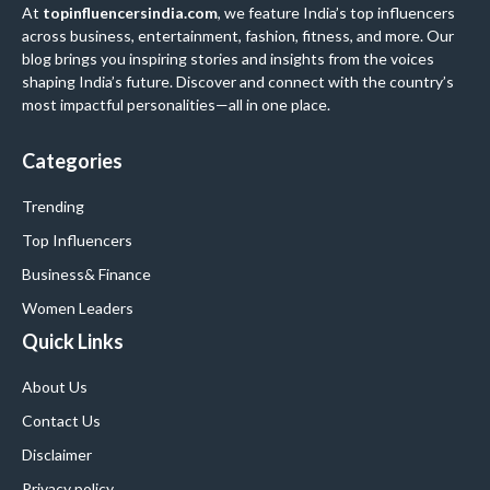
At
topinfluencersindia.com
, we feature India’s top influencers
across business, entertainment, fashion, fitness, and more. Our
blog brings you inspiring stories and insights from the voices
shaping India’s future. Discover and connect with the country’s
most impactful personalities—all in one place.
Categories
Trending
Top Influencers
Business
& Finance
Women Leaders
Quick Links
About Us
Contact Us
Disclaimer
Privacy policy