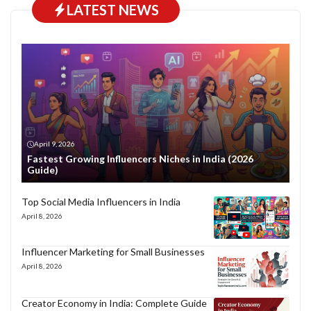
LATEST NEWS
April 9, 2026
Fastest Growing Influencers Niches in India (2026
Guide)
Top Social Media Influencers in India
April 8, 2026
Influencer Marketing for Small Businesses
April 8, 2026
Creator Economy in India: Complete Guide