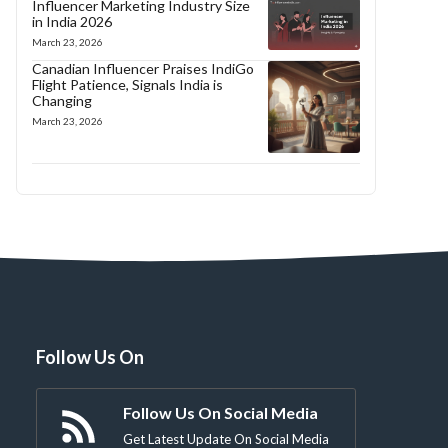
Influencer Marketing Industry Size
in India 2026
March 23, 2026
Canadian Influencer Praises IndiGo
Flight Patience, Signals India is
Changing
March 23, 2026
Follow Us On
Follow Us On Social Media
Get Latest Update On Social Media