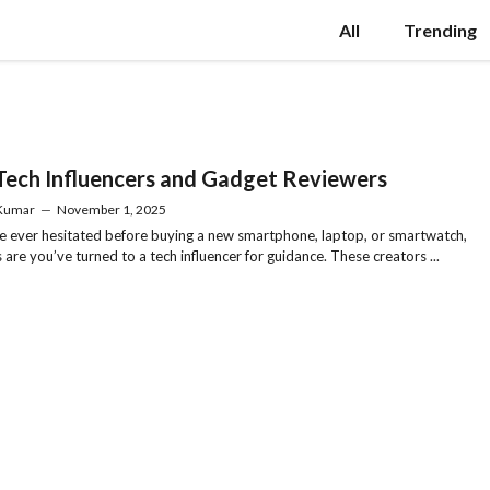
All
Trending
Tech Influencers and Gadget Reviewers
 Kumar
—
November 1, 2025
ve ever hesitated before buying a new smartphone, laptop, or smartwatch,
 are you’ve turned to a tech influencer for guidance. These creators ...