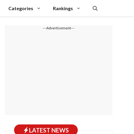
Categories
Rankings
---Advertisement---
LATEST NEWS