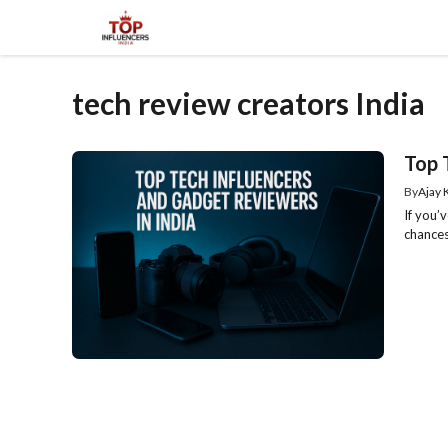
Skip
to
content
tech review creators India
Top 
By
Ajay
If you’
chances