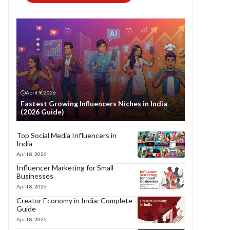
April 9, 2026
Fastest Growing Influencers Niches in India
(2026 Guide)
Top Social Media Influencers in
India
April 8, 2026
Influencer Marketing for Small
Businesses
April 8, 2026
Creator Economy in India: Complete
Guide
April 8, 2026