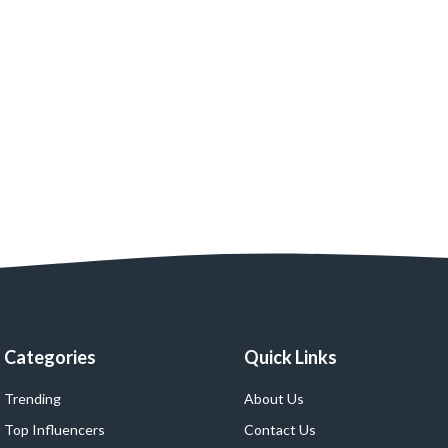
Categories
Quick Links
Trending
About Us
Top Influencers
Contact Us