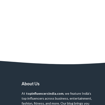
About Us
At
topinfluencersindia.com
, we feature India’s
top influencers across business, entertainment,
fashion, fitness, and more. Our blog brings you