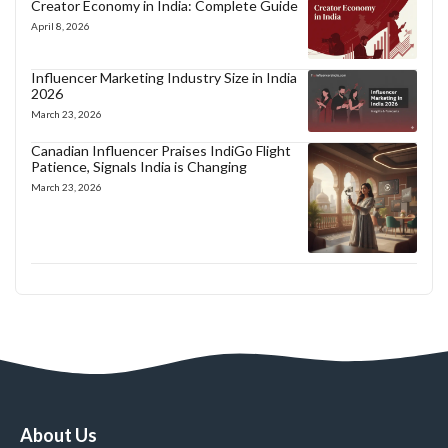
Creator Economy in India: Complete Guide
April 8, 2026
Influencer Marketing Industry Size in India
2026
March 23, 2026
Canadian Influencer Praises IndiGo Flight
Patience, Signals India is Changing
March 23, 2026
About Us