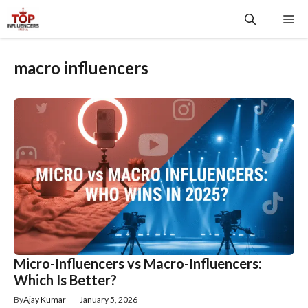
Skip
Me
to
content
macro influencers
Micro-Influencers vs Macro-Influencers:
Which Is Better?
By
Ajay Kumar
—
January 5, 2026