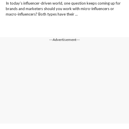
In today’s influencer-driven world, one question keeps coming up for
brands and marketers should you work with micro-influencers or
macro-influencers? Both types have their ...
---Advertisement---