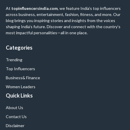
At
topinfluencersindia.com
, we feature India’s top influencers
across business, entertainment, fashion, fitness, and more. Our
blog brings you inspiring stories and insights from the voices
shaping India’s future. Discover and connect with the country’s
most impactful personalities—all in one place.
Categories
Trending
Top Influencers
Business
& Finance
Women Leaders
Quick Links
About Us
Contact Us
Disclaimer