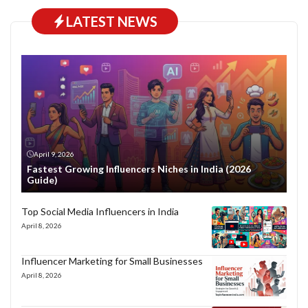
LATEST NEWS
April 9, 2026
Fastest Growing Influencers Niches in India (2026
Guide)
Top Social Media Influencers in India
April 8, 2026
Influencer Marketing for Small Businesses
April 8, 2026