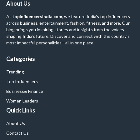
About Us
At
topinfluencersindia.com
, we feature India’s top influencers
across business, entertainment, fashion, fitness, and more. Our
blog brings you inspiring stories and insights from the voices
shaping India’s future. Discover and connect with the country’s
most impactful personalities—all in one place.
Categories
Trending
Top Influencers
Business
& Finance
Women Leaders
Quick Links
About Us
Contact Us