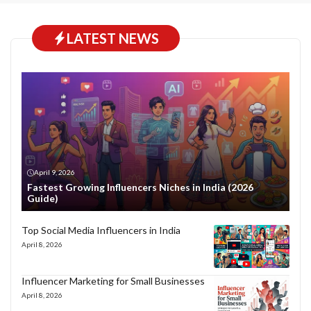
LATEST NEWS
April 9, 2026
Fastest Growing Influencers Niches in India (2026
Guide)
Top Social Media Influencers in India
April 8, 2026
Influencer Marketing for Small Businesses
April 8, 2026