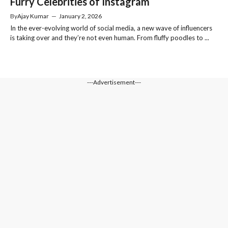
Furry Celebrities of Instagram
By
Ajay Kumar
—
January 2, 2026
In the ever-evolving world of social media, a new wave of influencers
is taking over and they’re not even human. From fluffy poodles to ...
---Advertisement---