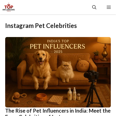
Skip
Me
to
content
Instagram Pet Celebrities
The Rise of Pet Influencers in India: Meet the