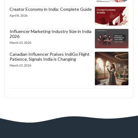
Creator Economy in India: Complete Guide
April 8, 2026
Influencer Marketing Industry Size in India
2026
March 23, 2026
Canadian Influencer Praises IndiGo Flight
Patience, Signals India is Changing
March 23, 2026