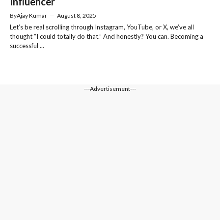
Influencer
By
Ajay Kumar
—
August 8, 2025
Let’s be real scrolling through Instagram, YouTube, or X, we’ve all
thought “I could totally do that.” And honestly? You can. Becoming a
successful ...
---Advertisement---