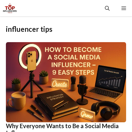
Skip
Me
to
content
influencer tips
Why Everyone Wants to Be a Social Media