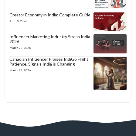
Creator Economy in India: Complete Guide
April 8, 2026
Influencer Marketing Industry Size in India
2026
March 23, 2026
Canadian Influencer Praises IndiGo Flight
Patience, Signals India is Changing
March 23, 2026