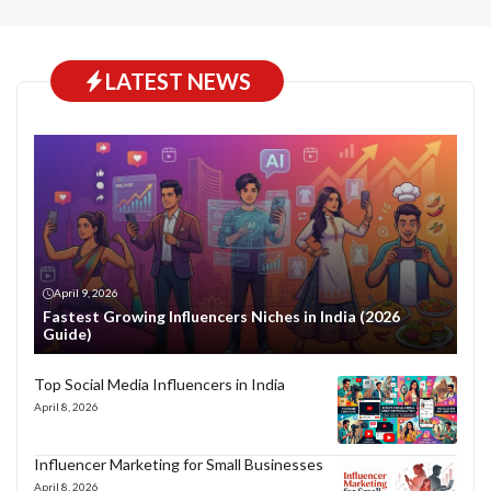
LATEST NEWS
April 9, 2026
Fastest Growing Influencers Niches in India (2026
Guide)
Top Social Media Influencers in India
April 8, 2026
Influencer Marketing for Small Businesses
April 8, 2026