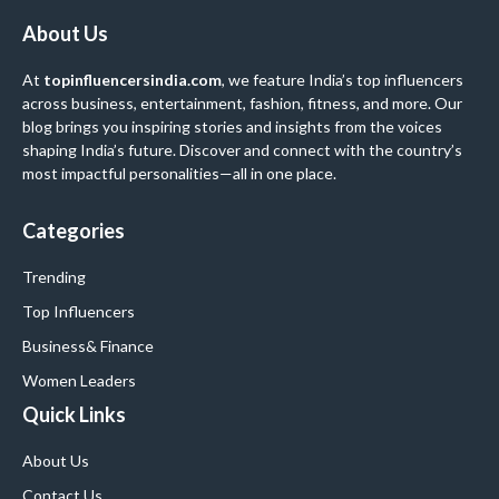
About Us
At
topinfluencersindia.com
, we feature India’s top influencers
across business, entertainment, fashion, fitness, and more. Our
blog brings you inspiring stories and insights from the voices
shaping India’s future. Discover and connect with the country’s
most impactful personalities—all in one place.
Categories
Trending
Top Influencers
Business
& Finance
Women Leaders
Quick Links
About Us
Contact Us