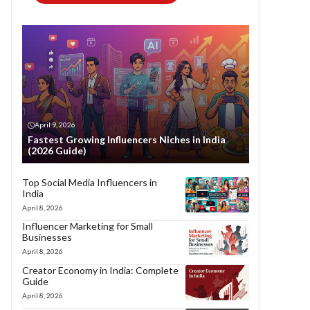
April 9, 2026
Fastest Growing Influencers Niches in India
(2026 Guide)
Top Social Media Influencers in
India
April 8, 2026
Influencer Marketing for Small
Businesses
April 8, 2026
Creator Economy in India: Complete
Guide
April 8, 2026