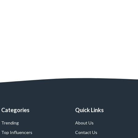
Categories
Quick Links
Trending
About Us
Top Influencers
Contact Us