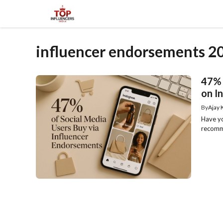
Skip
to
content
influencer endorsements 2
47% 
on I
By
Ajay
Have yo
recomme