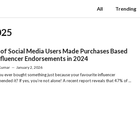
All
Trending
025
of Social Media Users Made Purchases Based
nfluencer Endorsements in 2024
 Kumar
—
January 2, 2026
u ever bought something just because your favourite influencer
nded it? If yes, you’re not alone! A recent report reveals that 47% of ...