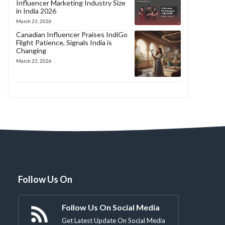
Influencer Marketing Industry Size
in India 2026
March 23, 2026
Canadian Influencer Praises IndiGo
Flight Patience, Signals India is
Changing
March 23, 2026
Follow Us On
Follow Us On Social Media
Get Latest Update On Social Media