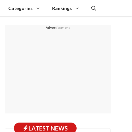
Categories
Rankings
---Advertisement---
LATEST NEWS