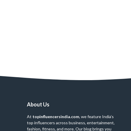
About Us
At
topinfluencersindia.com
, we feature India’s
top influencers across business, entertainment,
fashion, fitness, and more. Our blog brings you