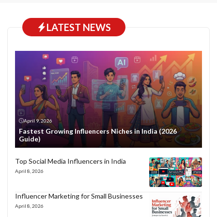
LATEST NEWS
April 9, 2026
Fastest Growing Influencers Niches in India (2026
Guide)
Top Social Media Influencers in India
April 8, 2026
Influencer Marketing for Small Businesses
April 8, 2026