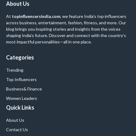
About Us
At
topinfluencersindia.com
, we feature India’s top influencers
across business, entertainment, fashion, fitness, and more. Our
blog brings you inspiring stories and insights from the voices
shaping India’s future. Discover and connect with the country’s
most impactful personalities—all in one place.
Categories
Trending
Top Influencers
Business
& Finance
Women Leaders
Quick Links
About Us
Contact Us