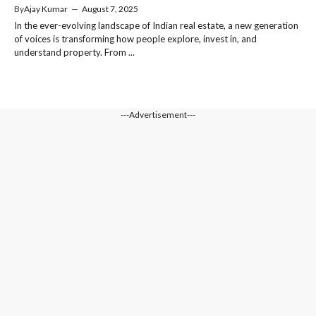
By
Ajay Kumar
—
August 7, 2025
In the ever-evolving landscape of Indian real estate, a new generation
of voices is transforming how people explore, invest in, and
understand property. From ...
---Advertisement---