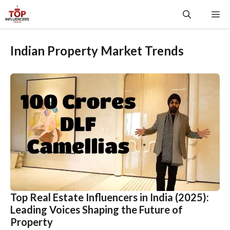
Skip
Me
to
content
Indian Property Market Trends
Top Real Estate Influencers in India (2025):
Leading Voices Shaping the Future of
Property