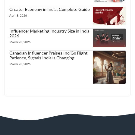
Creator Economy in India: Complete Guide
April 8, 2026
Influencer Marketing Industry Size in India
2026
March 23, 2026
Canadian Influencer Praises IndiGo Flight
Patience, Signals India is Changing
March 23, 2026