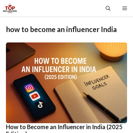
Skip
Me
to
content
how to become an influencer India
How to Become an Influencer in India (2025