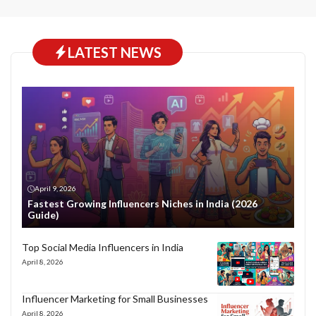
LATEST NEWS
April 9, 2026
Fastest Growing Influencers Niches in India (2026
Guide)
Top Social Media Influencers in India
April 8, 2026
Influencer Marketing for Small Businesses
April 8, 2026