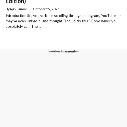
Edition)
By
Ajay Kumar
—
October 29, 2025
Introduction So, you’ve been scrolling through Instagram, YouTube, or
maybe even LinkedIn, and thought “I could do this.” Good news: you
absolutely can. The ...
---Advertisement---