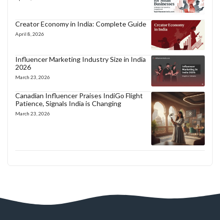
Creator Economy in India: Complete Guide
April 8, 2026
Influencer Marketing Industry Size in India
2026
March 23, 2026
Canadian Influencer Praises IndiGo Flight
Patience, Signals India is Changing
March 23, 2026