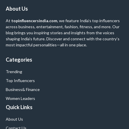
About Us
At
topinfluencersindia.com
, we feature India’s top influencers
across business, entertainment, fashion, fitness, and more. Our
blog brings you inspiring stories and insights from the voices
shaping India’s future. Discover and connect with the country’s
most impactful personalities—all in one place.
Categories
Trending
Top Influencers
Business
& Finance
Women Leaders
Quick Links
About Us
Contact Us