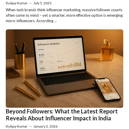
By
Ajay Kumar
—
July 5, 2025
When tech brands think influencer marketing, massive follower counts
often come to mind – yet a smarter, more effective option is emerging:
micro-influencers. According ...
Beyond Followers: What the Latest Report
Reveals About Influencer Impact in India
By
Ajay Kumar
—
January 2, 2026