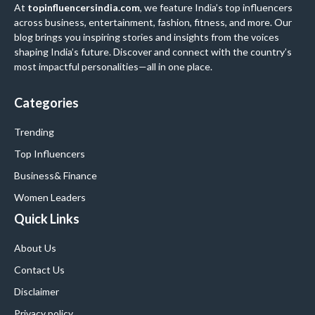
At
topinfluencersindia.com
, we feature India’s top influencers
across business, entertainment, fashion, fitness, and more. Our
blog brings you inspiring stories and insights from the voices
shaping India’s future. Discover and connect with the country’s
most impactful personalities—all in one place.
Categories
Trending
Top Influencers
Business
& Finance
Women Leaders
Quick Links
About Us
Contact Us
Disclaimer
Privacy policy