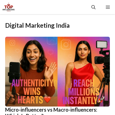
Skip
Me
to
content
Digital Marketing India
Micro-influencers vs Macro-influencers: