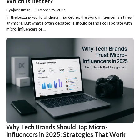
Which Is Better?
By
Ajay Kumar
—
October 29, 2025
In the buzzing world of digital marketing, the word influencer isn’t new
anymore. But what’s often debated is should brands collaborate with
micro-influencers or ...
Why Tech Brands Should Tap Micro-
Influencers in 2025: Strategies That Work