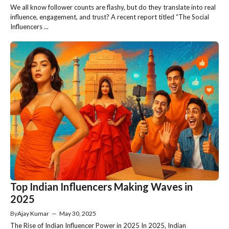
We all know follower counts are flashy, but do they translate into real
influence, engagement, and trust? A recent report titled “The Social
Influencers ...
Top Indian Influencers Making Waves in
2025
By
Ajay Kumar
—
May 30, 2025
The Rise of Indian Influencer Power in 2025 In 2025, Indian