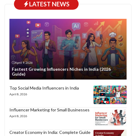
LATEST NEWS
April 9, 2026
Fastest Growing Influencers Niches in India (2026
Guide)
Top Social Media Influencers in India
April 8, 2026
Influencer Marketing for Small Businesses
April 8, 2026
Creator Economy in India: Complete Guide