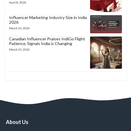
April 8, 2026
Influencer Marketing Industry Size in India
2026
March 23, 2026
Canadian Influencer Praises IndiGo Flight
Patience, Signals India is Changing
March 23, 2026
About Us