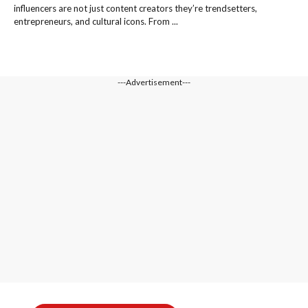
influencers are not just content creators they’re trendsetters,
entrepreneurs, and cultural icons. From ...
---Advertisement---