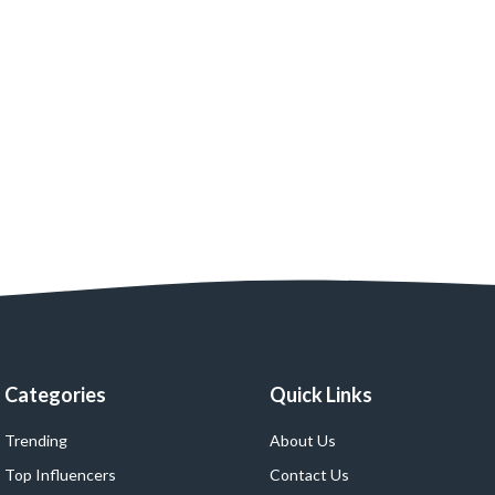
Categories
Quick Links
Trending
About Us
Top Influencers
Contact Us