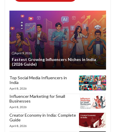
April 9, 2026
Fastest Growing Influencers Niches in India
(2026 Guide)
Top Social Media Influencers in
India
April 8, 2026
Influencer Marketing for Small
Businesses
April 8, 2026
Creator Economy in India: Complete
Guide
April 8, 2026