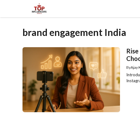
Skip
to
content
brand engagement India
Rise
Choo
By
Ajay
Introdu
Instagr