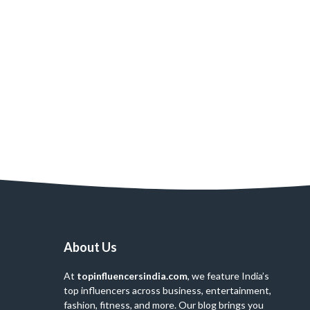
About Us
At
topinfluencersindia.com
, we feature India’s
top influencers across business, entertainment,
fashion, fitness, and more. Our blog brings you