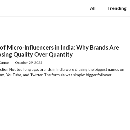
All
Trending
 of Micro-Influencers in India: Why Brands Are
sing Quality Over Quantity
 Kumar
—
October 29, 2025
ction Not too long ago, brands in India were chasing the biggest names on
am, YouTube, and Twitter. The formula was simple: bigger follower ...