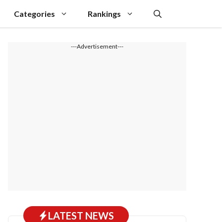
Categories
Rankings
---Advertisement---
LATEST NEWS