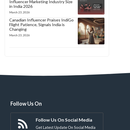
Influencer Marketing Industry Size
in India 2026
March 23, 2026
Canadian Influencer Praises IndiGo
Flight Patience, Signals India is
Changing
March 23, 2026
Follow Us On
Follow Us On Social Media
Get Latest Update On Social Media