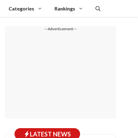
Categories
Rankings
---Advertisement---
LATEST NEWS