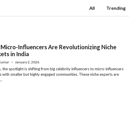
All
Trending
Micro-Influencers Are Revolutionizing Niche
ets in India
 Kumar
—
January 2, 2026
 the spotlight is shifting from big celebrity influencers to micro-influencers
s with smaller but highly engaged communities. These niche experts are
..