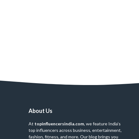
About Us
At
topinfluencersindia.com
, we feature India’s
top influencers across business, entertainment,
fashion, fitness, and more. Our blog brings you