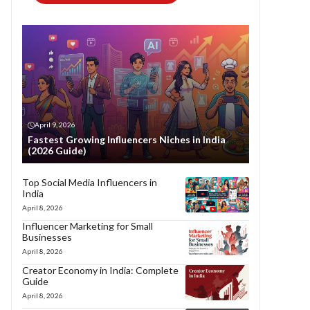
April 9, 2026
Fastest Growing Influencers Niches in India
(2026 Guide)
Top Social Media Influencers in
India
April 8, 2026
Influencer Marketing for Small
Businesses
April 8, 2026
Creator Economy in India: Complete
Guide
April 8, 2026