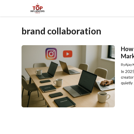
Skip
to
content
brand collaboration
How 
Mark
By
Ajay
In 2025,
creator
quietly .