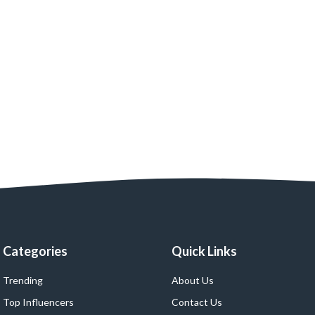
Categories
Quick Links
Trending
About Us
Top Influencers
Contact Us