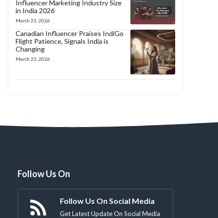
Influencer Marketing Industry Size
in India 2026
March 23, 2026
Canadian Influencer Praises IndiGo
Flight Patience, Signals India is
Changing
March 23, 2026
Follow Us On
Follow Us On Social Media
Get Latest Update On Social Media