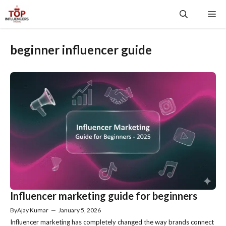
Skip
Me
to
content
beginner influencer guide
Influencer marketing guide for beginners
By
Ajay Kumar
—
January 5, 2026
Influencer marketing has completely changed the way brands connect