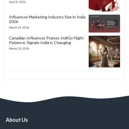
April 8, 2026
Influencer Marketing Industry Size in India
2026
March 23, 2026
Canadian Influencer Praises IndiGo Flight
Patience, Signals India is Changing
March 23, 2026
About Us