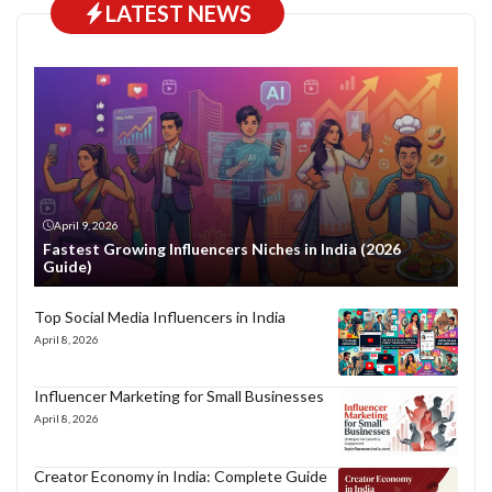
LATEST NEWS
April 9, 2026
Fastest Growing Influencers Niches in India (2026
Guide)
Top Social Media Influencers in India
April 8, 2026
Influencer Marketing for Small Businesses
April 8, 2026
Creator Economy in India: Complete Guide