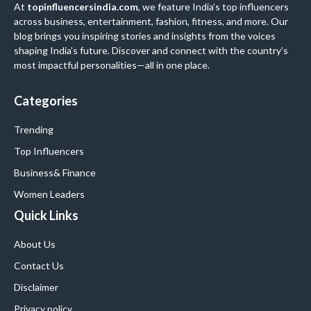
At
topinfluencersindia.com
, we feature India’s top influencers
across business, entertainment, fashion, fitness, and more. Our
blog brings you inspiring stories and insights from the voices
shaping India’s future. Discover and connect with the country’s
most impactful personalities—all in one place.
Categories
Trending
Top Influencers
Business
& Finance
Women Leaders
Quick Links
About Us
Contact Us
Disclaimer
Privacy policy