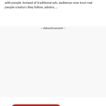
with people. Instead of traditional ads, audiences now trust real
people creators they follow, admire, ...
---Advertisement---