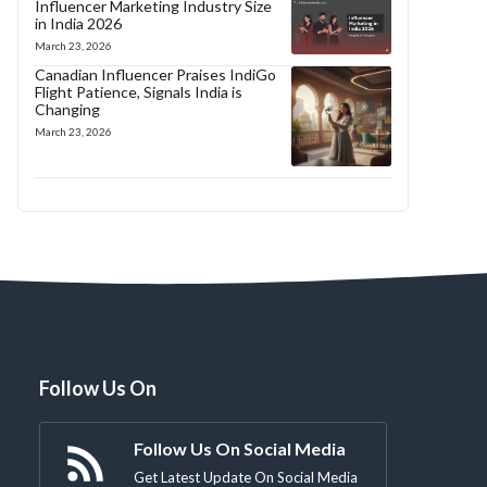
Influencer Marketing Industry Size
in India 2026
March 23, 2026
Canadian Influencer Praises IndiGo
Flight Patience, Signals India is
Changing
March 23, 2026
Follow Us On
Follow Us On Social Media
Get Latest Update On Social Media