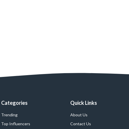
Categories
Quick Links
Trending
About Us
Top Influencers
Contact Us