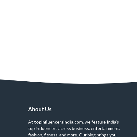
About Us
At
topinfluencersindia.com
, we feature India’s
top influencers across business, entertainment,
fashion, fitness, and more. Our blog brings you