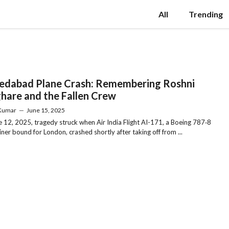
All
Trending
dabad Plane Crash: Remembering Roshni
hare and the Fallen Crew
 Kumar
—
June 15, 2025
 12, 2025, tragedy struck when Air India Flight AI-171, a Boeing 787‑8
ner bound for London, crashed shortly after taking off from ...