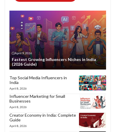
April 9, 2026
Fastest Growing Influencers Niches in India
(2026 Guide)
Top Social Media Influencers in
India
April 8, 2026
Influencer Marketing for Small
Businesses
April 8, 2026
Creator Economy in India: Complete
Guide
April 8, 2026