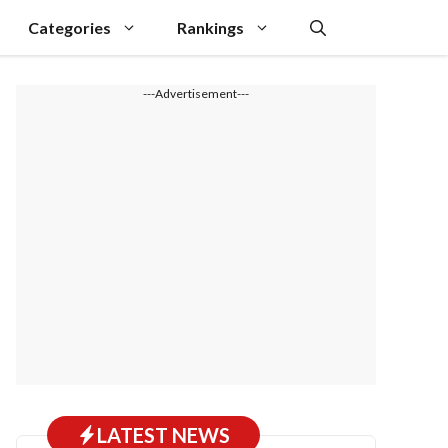
Categories
Rankings
---Advertisement---
LATEST NEWS