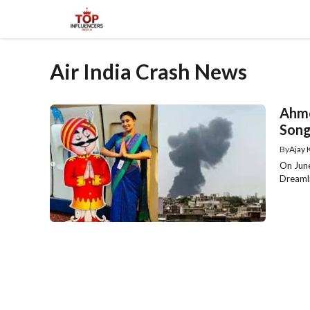
Skip
to
content
Air India Crash News
Ahme
Song
By
Ajay
On June
Dreamli