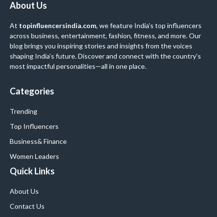
About Us
At
topinfluencersindia.com
, we feature India’s top influencers
across business, entertainment, fashion, fitness, and more. Our
blog brings you inspiring stories and insights from the voices
shaping India’s future. Discover and connect with the country’s
most impactful personalities—all in one place.
Categories
Trending
Top Influencers
Business
& Finance
Women Leaders
Quick Links
About Us
Contact Us