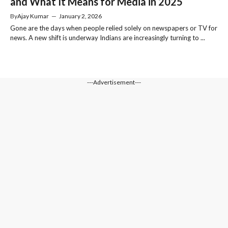
and What It Means for Media in 2025
By
Ajay Kumar
—
January 2, 2026
Gone are the days when people relied solely on newspapers or TV for
news. A new shift is underway Indians are increasingly turning to ...
---Advertisement---