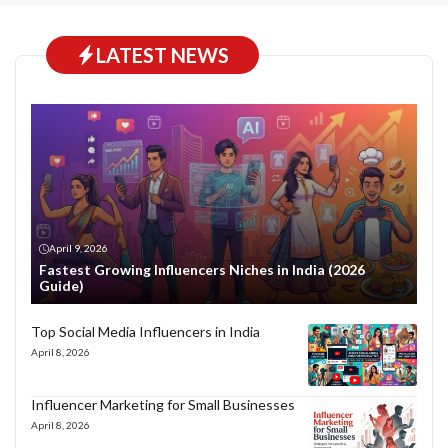
LATEST NEWS
April 9, 2026
Fastest Growing Influencers Niches in India (2026
Guide)
Top Social Media Influencers in India
April 8, 2026
Influencer Marketing for Small Businesses
April 8, 2026