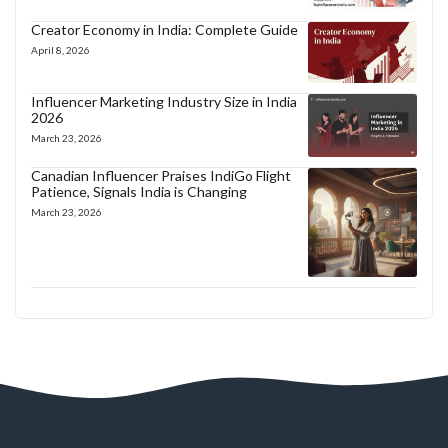
Creator Economy in India: Complete Guide
April 8, 2026
Influencer Marketing Industry Size in India
2026
March 23, 2026
Canadian Influencer Praises IndiGo Flight
Patience, Signals India is Changing
March 23, 2026