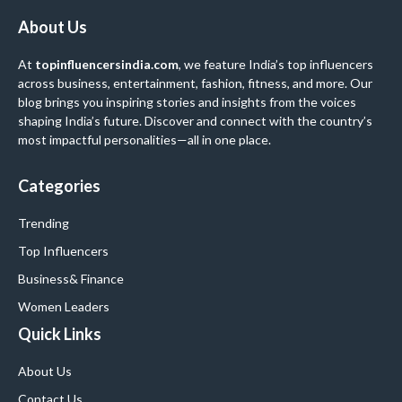
About Us
At
topinfluencersindia.com
, we feature India’s top influencers
across business, entertainment, fashion, fitness, and more. Our
blog brings you inspiring stories and insights from the voices
shaping India’s future. Discover and connect with the country’s
most impactful personalities—all in one place.
Categories
Trending
Top Influencers
Business
& Finance
Women Leaders
Quick Links
About Us
Contact Us