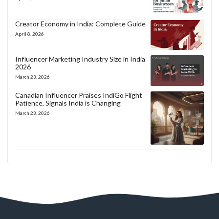
Creator Economy in India: Complete Guide
April 8, 2026
Influencer Marketing Industry Size in India
2026
March 23, 2026
Canadian Influencer Praises IndiGo Flight
Patience, Signals India is Changing
March 23, 2026