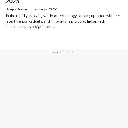
2025
By
Ajay Kumar
—
January 2, 2026
In the rapidly evolving world of technology, staying updated with the
latest trends, gadgets, and innovations is crucial. Indian tech
influencers play a significant ...
---Advertisement---