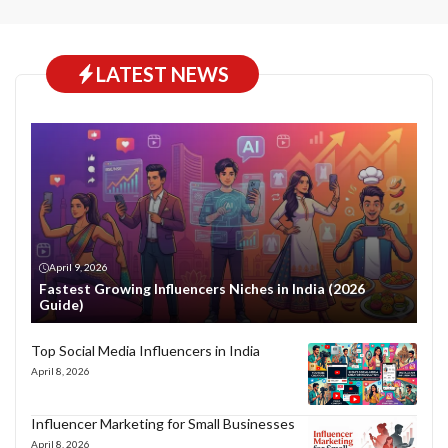
LATEST NEWS
April 9, 2026
Fastest Growing Influencers Niches in India (2026
Guide)
Top Social Media Influencers in India
April 8, 2026
Influencer Marketing for Small Businesses
April 8, 2026