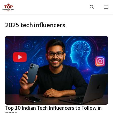
Skip
Me
to
content
2025 tech influencers
Top 10 Indian Tech Influencers to Follow in